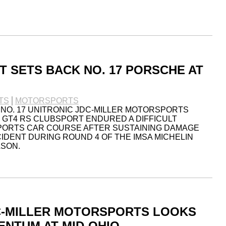
T SETS BACK NO. 17 PORSCHE AT
TS
MOTORSPORTS
 NO. 17 UNITRONIC JDC-MILLER MOTORSPORTS
GT4 RS CLUBSPORT ENDURED A DIFFICULT
SPORTS CAR COURSE AFTER SUSTAINING DAMAGE
CIDENT DURING ROUND 4 OF THE IMSA MICHELIN
ASON.
C-MILLER MOTORSPORTS LOOKS
ENTUM AT MID-OHIO