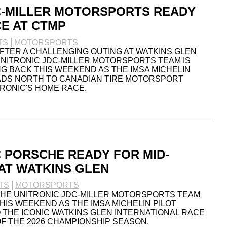
C-MILLER MOTORSPORTS READY
E AT CTMP
TS
MOTORSPORTS
FTER A CHALLENGING OUTING AT WATKINS GLEN
UNITRONIC JDC-MILLER MOTORSPORTS TEAM IS
 BACK THIS WEEKEND AS THE IMSA MICHELIN
ADS NORTH TO CANADIAN TIRE MOTORSPORT
TRONIC'S HOME RACE.
C PORSCHE READY FOR MID-
AT WATKINS GLEN
TS
MOTORSPORTS
THE UNITRONIC JDC-MILLER MOTORSPORTS TEAM
HIS WEEKEND AS THE IMSA MICHELIN PILOT
THE ICONIC WATKINS GLEN INTERNATIONAL RACE
F THE 2026 CHAMPIONSHIP SEASON.