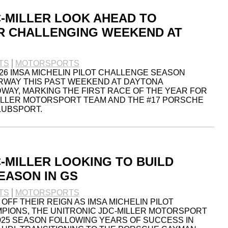
C-MILLER LOOK AHEAD TO
R CHALLENGING WEEKEND AT
TS
MOTORSPORTS
026 IMSA MICHELIN PILOT CHALLENGE SEASON
RWAY THIS PAST WEEKEND AT DAYTONA
WAY, MARKING THE FIRST RACE OF THE YEAR FOR
ILLER MOTORSPORT TEAM AND THE #17 PORSCHE
LUBSPORT.
-MILLER LOOKING TO BUILD
EASON IN GS
TS
MOTORSPORTS
OFF THEIR REIGN AS IMSA MICHELIN PILOT
PIONS, THE UNITRONIC JDC-MILLER MOTORSPORT
025 SEASON FOLLOWING YEARS OF SUCCESS IN