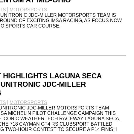
TS
MOTORSPORTS
 UNITRONIC JDC-MILLER MOTORSPORTS TEAM IS
ROUND OF EXCITING IMSA RACING, AS FOCUS NOW
HIO SPORTS CAR COURSE.
 HIGHLIGHTS LAGUNA SECA
UNITRONIC JDC-MILLER
S
TS
MOTORSPORTS
 UNITRONIC JDC-MILLER MOTORSPORTS TEAM
MSA MICHELIN PILOT CHALLENGE CAMPAIGN THIS
E ICONIC WEATHERTECH RACEWAY LAGUNA SECA,
CHE 718 CAYMAN GT4 RS CLUBSPORT BATTLED
G TWO-HOUR CONTEST TO SECURE A P14 FINISH