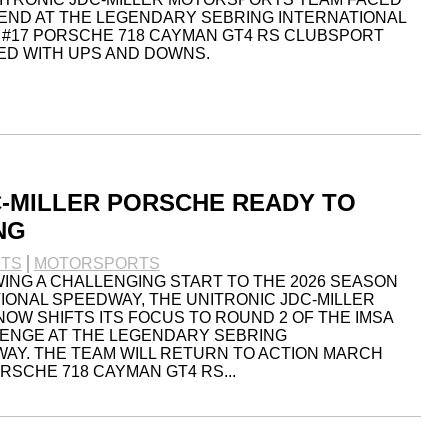
END AT THE LEGENDARY SEBRING INTERNATIONAL
 #17 PORSCHE 718 CAYMAN GT4 RS CLUBSPORT
ED WITH UPS AND DOWNS.
C-MILLER PORSCHE READY TO
NG
TS
MOTORSPORTS
WING A CHALLENGING START TO THE 2026 SEASON
IONAL SPEEDWAY, THE UNITRONIC JDC-MILLER
W SHIFTS ITS FOCUS TO ROUND 2 OF THE IMSA
LENGE AT THE LEGENDARY SEBRING
AY. THE TEAM WILL RETURN TO ACTION MARCH
ORSCHE 718 CAYMAN GT4 RS...