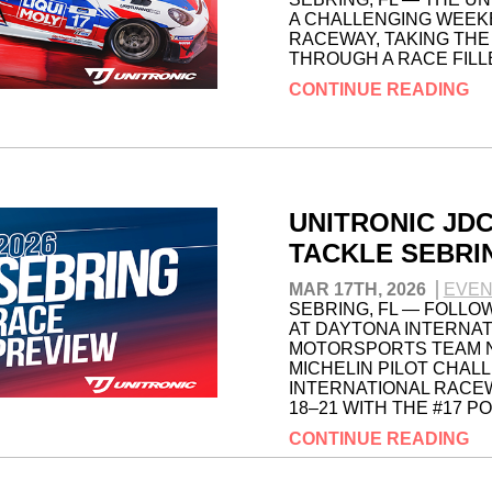
A CHALLENGING WEEK
RACEWAY, TAKING THE
THROUGH A RACE FILL
CONTINUE READING
UNITRONIC JD
TACKLE SEBRI
MAR 17TH, 2026
EVEN
SEBRING, FL — FOLLO
AT DAYTONA INTERNAT
MOTORSPORTS TEAM NO
MICHELIN PILOT CHAL
INTERNATIONAL RACEW
18–21 WITH THE #17 P
CONTINUE READING