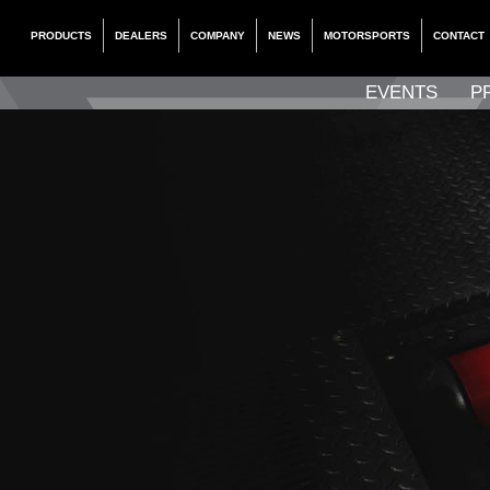
PRODUCTS
DEALERS
COMPANY
NEWS
MOTORSPORTS
CONTACT
EVENTS
P