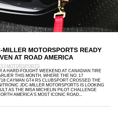
C-MILLER MOTORSPORTS READY
VEN AT ROAD AMERICA
TS
MOTORSPORTS
R A HARD-FOUGHT WEEKEND AT CANADIAN TIRE
LIER THIS MONTH, WHERE THE NO. 17
718 CAYMAN GT4 RS CLUBSPORT CROSSED THE
UNITRONIC JDC-MILLER MOTORSPORTS IS LOOKING
ULT AS THE IMSA MICHELIN PILOT CHALLENGE
ORTH AMERICA'S MOST ICONIC ROAD...