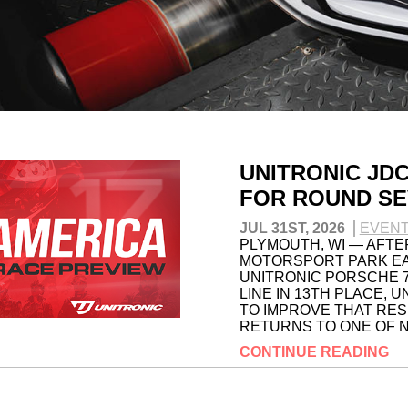
UNITRONIC JD
FOR ROUND SE
JUL 31ST, 2026
EVEN
PLYMOUTH, WI — AFTE
MOTORSPORT PARK EAR
UNITRONIC PORSCHE 
LINE IN 13TH PLACE, 
TO IMPROVE THAT RES
RETURNS TO ONE OF N
CONTINUE READING