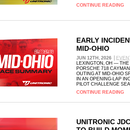
CONTINUE READING
EARLY INCIDEN
MID-OHIO
JUN 12TH, 2026
EVEN
LEXINGTON, OH — THE
PORSCHE 718 CAYMAN 
OUTING AT MID-OHIO 
IN AN OPENING-LAP IN
PILOT CHALLENGE SE
CONTINUE READING
UNITRONIC JD
TO BUILD MOM