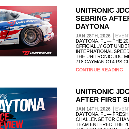
UNITRONIC JD
SEBRING AFTE
DAYTONA
JAN 28TH, 2026
EVEN
DAYTONA, FL — THE 2
OFFICIALLY GOT UNDE
INTERNATIONAL SPEED
THE UNITRONIC JDC-M
718 CAYMAN GT4 RS C
CONTINUE READING
UNITRONIC JDC
AFTER FIRST S
JAN 14TH, 2026
EVEN
DAYTONA, FL — FRESH 
CHALLENGE TCR CHAM
TEAM ENTERED THE 2