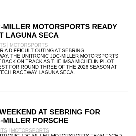
C-MILLER MOTORSPORTS READY
T LAGUNA SECA
TS
MOTORSPORTS
 A DIFFICULT OUTING AT SEBRING
AY, THE UNITRONIC JDC-MILLER MOTORSPORTS
 BACK ON TRACK AS THE IMSA MICHELIN PILOT
ST FOR ROUND THREE OF THE 2026 SEASON AT
TECH RACEWAY LAGUNA SECA.
WEEKEND AT SEBRING FOR
C-MILLER PORSCHE
NTS
MOTORSPORTS
NITRONIC JDC-MILLER MOTORSPORTS TEAM FACED