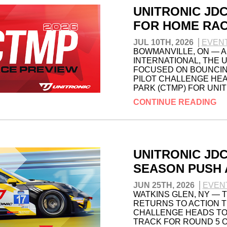
UNITRONIC JD
FOR HOME RAC
JUL 10TH, 2026
EVEN
BOWMANVILLE, ON — A
INTERNATIONAL, THE 
FOCUSED ON BOUNCING
PILOT CHALLENGE HE
PARK (CTMP) FOR UNI
CONTINUE READING
UNITRONIC JD
SEASON PUSH 
JUN 25TH, 2026
EVEN
WATKINS GLEN, NY — 
RETURNS TO ACTION T
CHALLENGE HEADS TO 
TRACK FOR ROUND 5 O