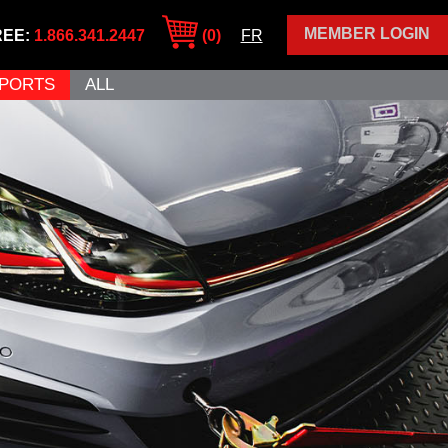
MEMBER LOGIN
REE:
1.866.341.2447
(0)
FR
PORTS
ALL