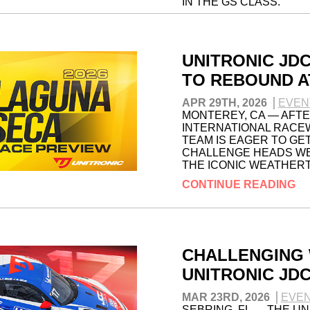
IN THE GS CLASS.
CONTINUE READING
UNITRONIC JD
TO REBOUND A
APR 29TH, 2026
EVEN
MONTEREY, CA — AFTER
INTERNATIONAL RACEW
TEAM IS EAGER TO GET
CHALLENGE HEADS WE
THE ICONIC WEATHER
CONTINUE READING
CHALLENGING 
UNITRONIC JD
MAR 23RD, 2026
EVE
SEBRING, FL — THE U