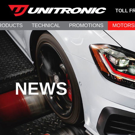
TOLL F
RODUCTS
TECHNICAL
PROMOTIONS
MOTORS
NEWS