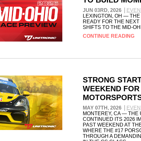
JUN 03RD, 2026
EVEN
LEXINGTON, OH — THE
READY FOR THE NEXT 
SHIFTS TO THE MID-O
CONTINUE READING
STRONG START
WEEKEND FOR 
MOTORSPORT
MAY 07TH, 2026
EVEN
MONTEREY, CA — THE
CONTINUED ITS 2026 I
PAST WEEKEND AT TH
WHERE THE #17 PORS
THROUGH A DEMANDIN