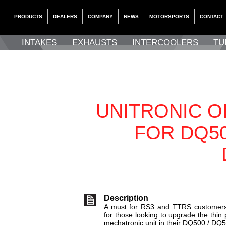
PRODUCTS
DEALERS
COMPANY
NEWS
MOTORSPORTS
CONTACT
INTAKES
EXHAUSTS
INTERCOOLERS
TU
UNITRONIC OI
FOR DQ50
Description
A must for RS3 and TTRS customers 
for those looking to upgrade the thin 
mechatronic unit in their DQ500 / DQ5