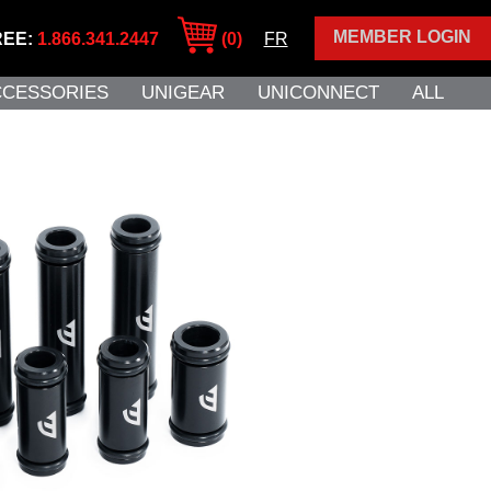
MEMBER LOGIN
REE:
1.866.341.2447
(0)
FR
CCESSORIES
UNIGEAR
UNICONNECT
ALL