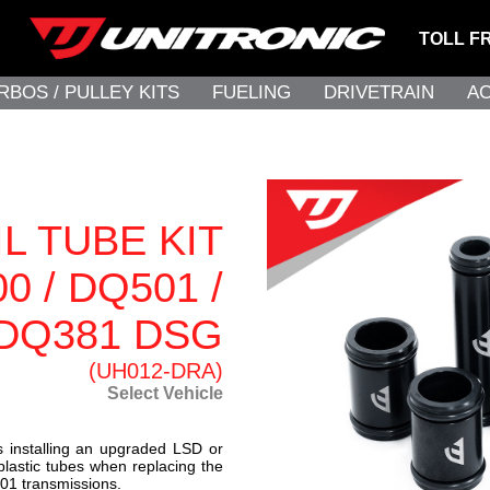
TOLL F
RBOS / PULLEY KITS
FUELING
DRIVETRAIN
A
L TUBE KIT
0 / DQ501 /
DQ381 DSG
(UH012-DRA)
Select Vehicle
installing an upgraded LSD or
plastic tubes when replacing the
01 transmissions.