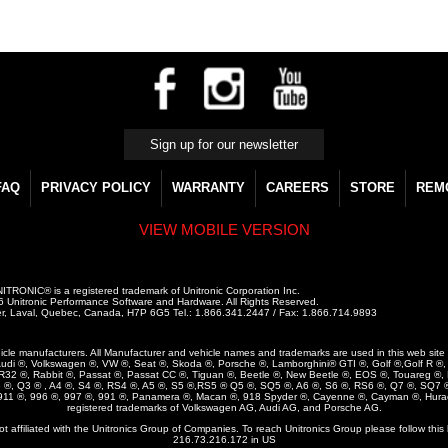
FAQ
PRIVACY POLICY
WARRANTY
CAREERS
STORE
REM
VIEW MOBILE VERSION
ITRONIC® is a registered trademark of Unitronic Corporation Inc.
 Unitronic Performance Software and Hardware. All Rights Reserved.
r, Laval, Quebec, Canada, H7P 6G5 Tel.: 1.866.341.2447 / Fax: 1.866.714.9893
vehicle manufacturers. All Manufacturer and vehicle names and trademarks are used in this web site ar
udi ®, Volkswagen ®, VW ®, Seat ®, Skoda ®, Porsche ®, Lamborghini® GTI ®, Golf ®,Golf R ®, G
, R32 ®, Rabbit ®, Passat ®, Passat CC ®, Tiguan ®, Beetle ®, New Beetle ®, EOS ®, Touareg ®,
3 ®, Q3 ® , A4 ®, S4 ®, RS4 ®, A5 ®, S5 ®,RS5 ® Q5 ®, SQ5 ®, A6 ®, S6 ®, RS6 ®, Q7 ®, SQ7 ®
 911 ®, 996 ®, 997 ®, 991 ®, Panamera ®, Macan ®, 918 Spyder ®, Cayenne ®, Cayman ®, Hura
registered trademarks of Volkswagen AG, Audi AG, and Porsche AG.
not affiliated with the Unitronics Group of Companies. To reach Unitronics Group please follow this 
216.73.216.172 in US