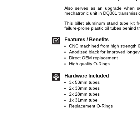
Also serves as an upgrade when s
mechatronic unit in DQ381 transmissi
This billet aluminum stand tube kit 
failure-prone plastic oil tubes behind 
Features / Benefits
CNC machined from high strength 
Anodized black for improved longevi
Direct OEM replacement
High quality O-Rings
Hardware Included
3x 53mm tubes
2x 33mm tubes
2x 28mm tubes
1x 31mm tube
Replacement O-Rings