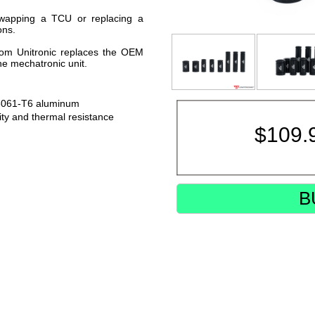
wapping a TCU or replacing a
ons.
from Unitronic replaces the OEM
the mechatronic unit.
6061-T6 aluminum
ty and thermal resistance
$
109.
B