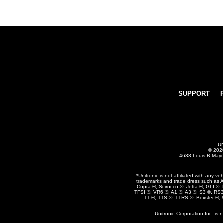
SUPPORT
UN
© 2026
4633 Louis B-Maye
*Unitronic is not affiliated with any 
trademarks and trade dress such as A
Cupra ®, Scirocco ®, Jetta ®, GLI ®
TFSI ®, VR6 ®, A1 ®, A3 ®, S3 ®, RS
TT ®, TTS ®, TTRS ®, Boxster ®,
Unitronic Corporation Inc. is 