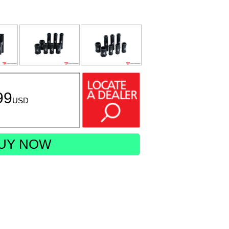
99
USD
UY NOW