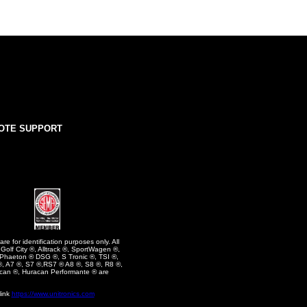
OTE SUPPORT
e for identification purposes only. All
olf City ®, Alltrack ®, SportWagen ®,
 Phaeton ® DSG ®, S Tronic ®, TSI ®,
, A7 ®, S7 ®,RS7 ® A8 ®, S8 ®, R8 ®,
can ®, Huracan Performante ® are
link
https://www.unitronics.com