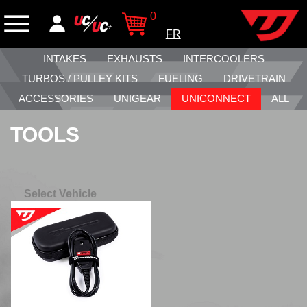
0
FR
INTAKES
EXHAUSTS
INTERCOOLERS
TURBOS / PULLEY KITS
FUELING
DRIVETRAIN
ACCESSORIES
UNIGEAR
UNICONNECT
ALL
TOOLS
Select Vehicle