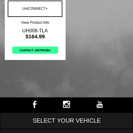
UniCONNECT+
View Product Info
UH008-TLA
$164.99
CONTACT UNITRONIC
SELECT YOUR VEHICLE