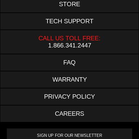
STORE
TECH SUPPORT
CALL US TOLL FREE:
1.866.341.2447
FAQ
WARRANTY
PRIVACY POLICY
CAREERS