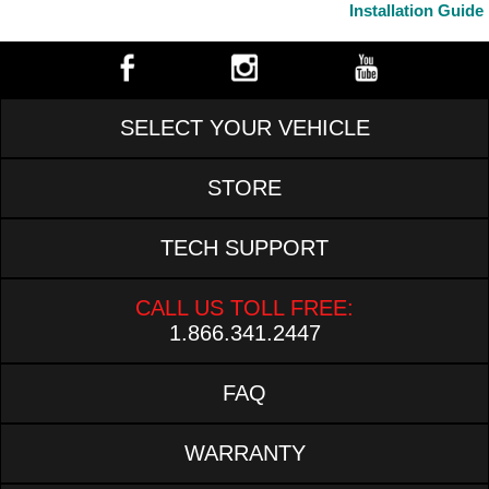
Installation Guide
SELECT YOUR VEHICLE
STORE
TECH SUPPORT
CALL US TOLL FREE:
1.866.341.2447
FAQ
WARRANTY