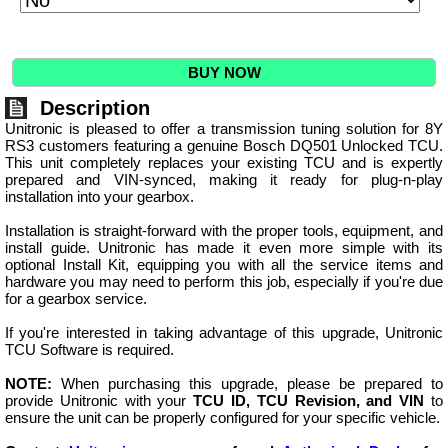
BUY NOW
Description
Unitronic is pleased to offer a transmission tuning solution for 8Y
RS3 customers featuring a genuine Bosch DQ501 Unlocked TCU.
This unit completely replaces your existing TCU and is expertly
prepared and VIN-synced, making it ready for plug-n-play
installation into your gearbox.
Installation is straight-forward with the proper tools, equipment, and
install guide. Unitronic has made it even more simple with its
optional Install Kit, equipping you with all the service items and
hardware you may need to perform this job, especially if you're due
for a gearbox service.
If you're interested in taking advantage of this upgrade, Unitronic
TCU Software is required.
NOTE:
When purchasing this upgrade, please be prepared to
provide Unitronic with your
TCU ID, TCU Revision, and VIN
to
ensure the unit can be properly configured for your specific vehicle.