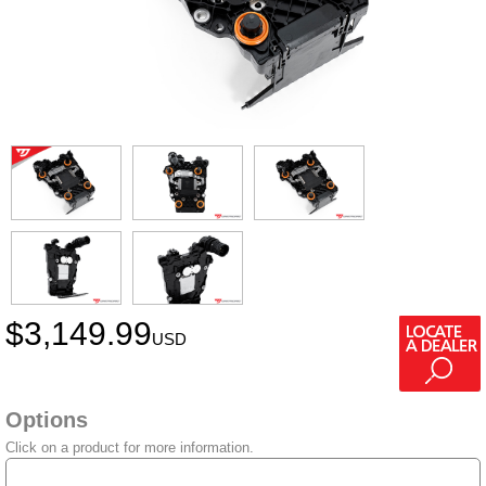
$
3,149.99
USD
Options
Click on a product for more information.