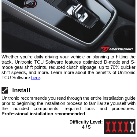
Whether you’re daily driving your vehicle or planning to hitting the
track, Unitronic TCU Software features optimized D-mode and S-
mode gear shift points, reduced clutch slippage, up to 70% quicker
shift speeds, and more. Learn more about the benefits of Unitronic
TCU Software
here
.
Install
Unitronic recommends you read through the entire installation guide
prior to beginning the installation process to familiarize yourself with
the included components, required tools and procedures.
Professional installation recommended
.
Difficulty Level:
4 / 5