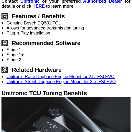
Contact
Unitronic
or your preferred
Authorized Dealer
for
details or click
HERE
to learn more.
Features / Benefits
Genuine Bosch DQ501 TCU
Allows for advanced transmission tuning
Plug-n-Play installation
Recommended Software
Stage 1
Stage 1+
Stage 2
Related Hardware
Unitronic Race Dogbone Engine Mount for 2.5TFSI EVO
Unitronic Street Dogbone Engine Mount for 2.5TFSI EVO
Unitronic TCU Tuning Benefits