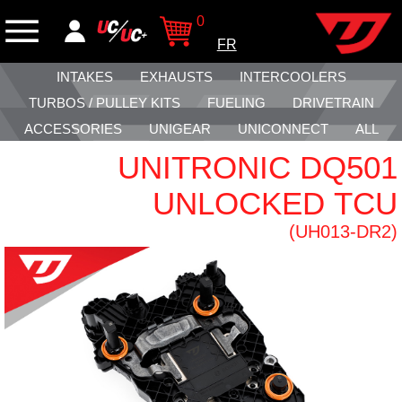
0
FR
INTAKES
EXHAUSTS
INTERCOOLERS
TURBOS / PULLEY KITS
FUELING
DRIVETRAIN
ACCESSORIES
UNIGEAR
UNICONNECT
ALL
UNITRONIC DQ501
UNLOCKED TCU
(UH013-DR2)