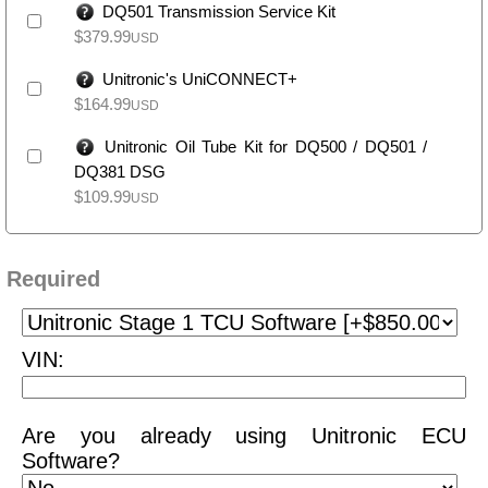
DQ501 Transmission Service Kit
$
379.99
USD
Unitronic's UniCONNECT+
$
164.99
USD
Unitronic Oil Tube Kit for DQ500 / DQ501 /
DQ381 DSG
$
109.99
USD
Required
VIN:
Are you already using Unitronic ECU
Software?