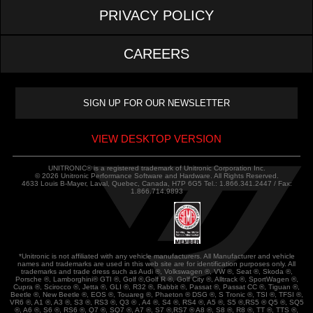
PRIVACY POLICY
CAREERS
VIEW DESKTOP VERSION
UNITRONIC® is a registered trademark of Unitronic Corporation Inc.
© 2026 Unitronic Performance Software and Hardware. All Rights Reserved.
4633 Louis B-Mayer, Laval, Quebec, Canada, H7P 6G5 Tel.: 1.866.341.2447 / Fax:
1.866.714.9893
*Unitronic is not affiliated with any vehicle manufacturers. All Manufacturer and vehicle
names and trademarks are used in this web site are for identification purposes only. All
trademarks and trade dress such as Audi ®, Volkswagen ®, VW ®, Seat ®, Skoda ®,
Porsche ®, Lamborghini® GTI ®, Golf ®,Golf R ®, Golf City ®, Alltrack ®, SportWagen ®,
Cupra ®, Scirocco ®, Jetta ®, GLI ®, R32 ®, Rabbit ®, Passat ®, Passat CC ®, Tiguan ®,
Beetle ®, New Beetle ®, EOS ®, Touareg ®, Phaeton ® DSG ®, S Tronic ®, TSI ®, TFSI ®,
VR6 ®, A1 ®, A3 ®, S3 ®, RS3 ®, Q3 ® , A4 ®, S4 ®, RS4 ®, A5 ®, S5 ®,RS5 ® Q5 ®, SQ5
®, A6 ®, S6 ®, RS6 ®, Q7 ®, SQ7 ®, A7 ®, S7 ®,RS7 ® A8 ®, S8 ®, R8 ®, TT ®, TTS ®,