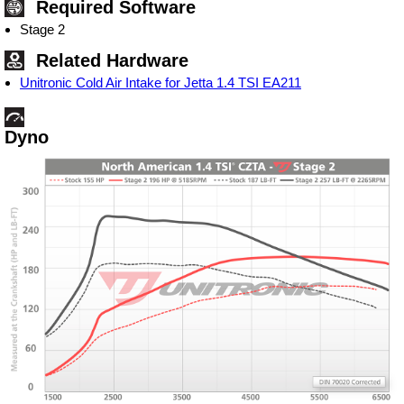
Required Software
Stage 2
Related Hardware
Unitronic Cold Air Intake for Jetta 1.4 TSI EA211
Dyno