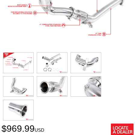
$
969.99
USD