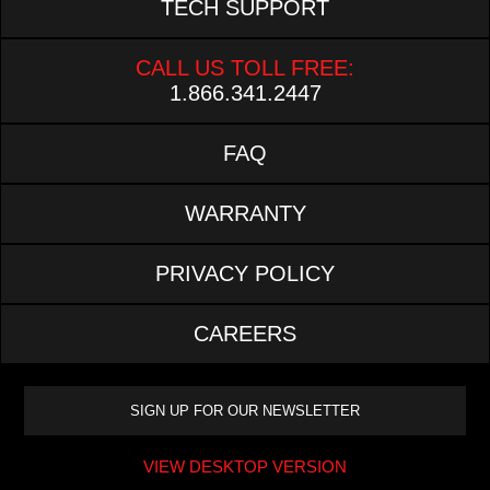
TECH SUPPORT
CALL US TOLL FREE:
1.866.341.2447
FAQ
WARRANTY
PRIVACY POLICY
CAREERS
VIEW DESKTOP VERSION