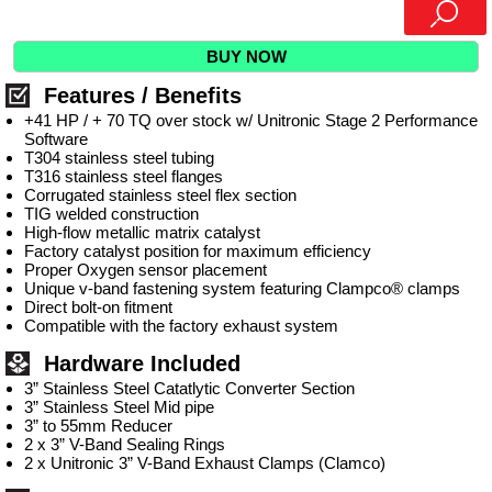
BUY NOW
Features / Benefits
+41 HP / + 70 TQ over stock w/ Unitronic Stage 2 Performance
Software
T304 stainless steel tubing
T316 stainless steel flanges
Corrugated stainless steel flex section
TIG welded construction
High-flow metallic matrix catalyst
Factory catalyst position for maximum efficiency
Proper Oxygen sensor placement
Unique v-band fastening system featuring Clampco® clamps
Direct bolt-on fitment
Compatible with the factory exhaust system
Hardware Included
3” Stainless Steel Catatlytic Converter Section
3” Stainless Steel Mid pipe
3” to 55mm Reducer
2 x 3” V-Band Sealing Rings
2 x Unitronic 3” V-Band Exhaust Clamps (Clamco)