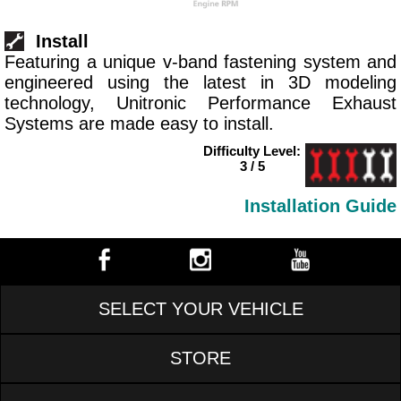
Install
Featuring a unique v-band fastening system and
engineered using the latest in 3D modeling
technology, Unitronic Performance Exhaust
Systems are made easy to install.
Difficulty Level:
3 / 5
Installation Guide
SELECT YOUR VEHICLE
STORE