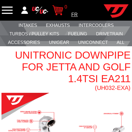
0
FR
INTAKES
EXHAUSTS
INTERCOOLERS
TURBOS / PULLEY KITS
FUELING
DRIVETRAIN
ACCESSORIES
UNIGEAR
UNICONNECT
ALL
UNITRONIC DOWNPIPE
FOR JETTA AND GOLF
1.4TSI EA211
(UH032-EXA)