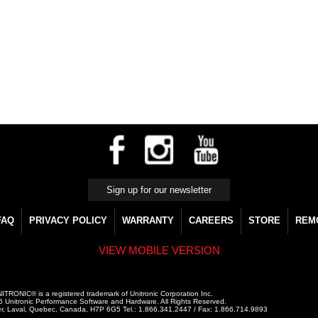
FAQ
PRIVACY POLICY
WARRANTY
CAREERS
STORE
REM
VIEW MOBILE VERSION
ITRONIC® is a registered trademark of Unitronic Corporation Inc.
 Unitronic Performance Software and Hardware. All Rights Reserved.
r, Laval, Quebec, Canada, H7P 6G5 Tel.: 1.866.341.2447 / Fax: 1.866.714.9893