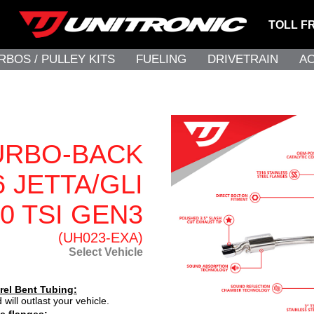
TOLL F
RBOS / PULLEY KITS
FUELING
DRIVETRAIN
A
URBO-BACK
 JETTA/GLI
.0 TSI GEN3
(UH023-EXA)
Select Vehicle
rel Bent Tubing:
 will outlast your vehicle.