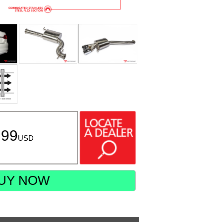
.99
USD
UY NOW