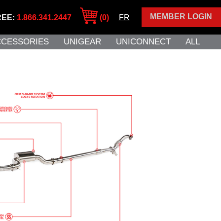
MEMBER LOGIN
REE:
1.866.341.2447
(0)
FR
CCESSORIES
UNIGEAR
UNICONNECT
ALL