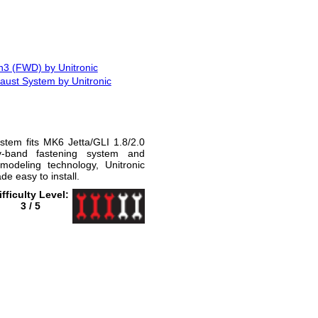
n3 (FWD) by Unitronic
ust System by Unitronic
stem fits MK6 Jetta/GLI 1.8/2.0
-band fastening system and
modeling technology, Unitronic
 easy to install.
ifficulty Level:
3 / 5