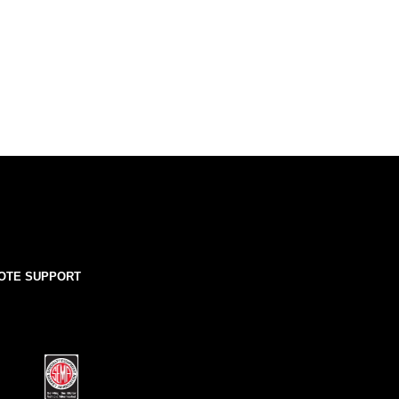
OTE SUPPORT