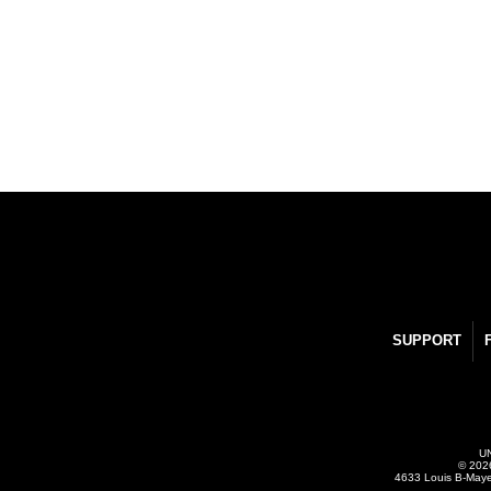
SUPPORT
UN
© 2026
4633 Louis B-Maye