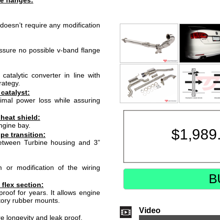
e flanges:
doesn’t require any modification
ssure no possible v-band flange
atalytic converter in line with
rategy.
 catalyst:
nimal power loss while assuring
heat shield:
ngine bay.
$
1,989
e transition:
between Turbine housing and 3”
or modification of the wiring
B
 flex section:
 proof for years. It allows engine
tory rubber mounts.
Video
e longevity and leak proof.