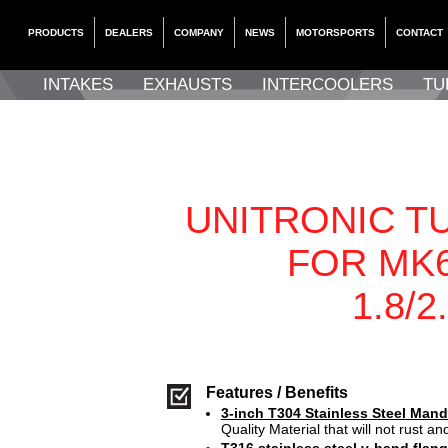
PRODUCTS
DEALERS
COMPANY
NEWS
MOTORSPORTS
CONTACT
INTAKES
EXHAUSTS
INTERCOOLERS
TU
UNITRONIC T
FOR MK6
1.8/2
Features / Benefits
3-inch T304 Stainless Steel Mand
Quality Material that will not rust and