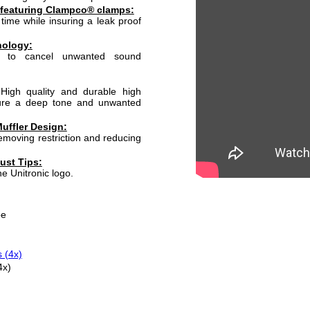
 featuring Clampco® clamps:
time while insuring a leak proof
nology:
d to cancel unwanted sound
High quality and durable high
sure a deep tone and unwanted
uffler Design:
moving restriction and reducing
ust Tips:
he Unitronic logo.
pe
 (4x)
4x)