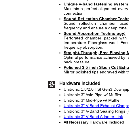
Unique v-band fastening system
Maintain a perfect alignment every 
connection.
Sound Reflection Chamber Tech
Sound reflection chamber use
frequency and ensure a deep tone.
Sound Absorption Technology:
Perforated chamber packed with 
temperature Fiberglass wool. En
frequency absorption.
Straight-Through, Free Flowing M
Optimal performance achieved by re
back pressure.
Polished 3.5-inch Slash Cut Exha
Mirror polished tips engraved with t
Hardware Included
Unitronic 1.8/2.0 TSI Gen3 Downpi
Unitronic 3" Axle Pipe w/ Muffler
Unitronic 3" Mid-Pipe w/ Muffler
Unitronic 3" V-Band Exhaust Clamps
Unitronic 3" V-Band Sealing Rings (
Unitronic 3" V-Band Adapter Link
All Necessary Hardware Included