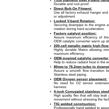
T316 stainless steel v-band flang
Durable and rust proof.
Direct Bolt-On Fitment:
Use all factory exhaust hanger and 
or adjustment.
Locked V-band Rotation:
Securing downpipe to the engine a
rotation during hard acceleration.
Factory catalyst position:
Assure maximum efficiency of the c
OEM catalytic converter warm up st
200-cell metallic matrix high-flow
Highly durable Matrix allowing mi
maximum efficiency.
OEM-inspired catalytic converter 
Help to reduce radiant heat in the e
80mm to 76.2mm turbo to downpip
Assure a smooth flow transition 
Stainless steel piping.
OEM Oxygen sensor placement:
No need for O2 sensor extension 
harness.
4-inch Corrugated stainless steel
High quality flex that will stay leak
movement without stressing the fac
TIG welded construction:
Professionally hand welded to assur