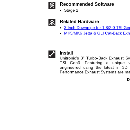
Recommended Software
Stage 2
Related Hardware
3 Inch Downpipe for 1.8/2.0 TSI Ge
MK5/MK6 Jetta & GLI Cat-Back Exha
Install
Unitronic's 3" Turbo-Back Exhaust Sy
TSI Gen3. Featuring a unique v
engineered using the latest in 3D 
Performance Exhaust Systems are made
D