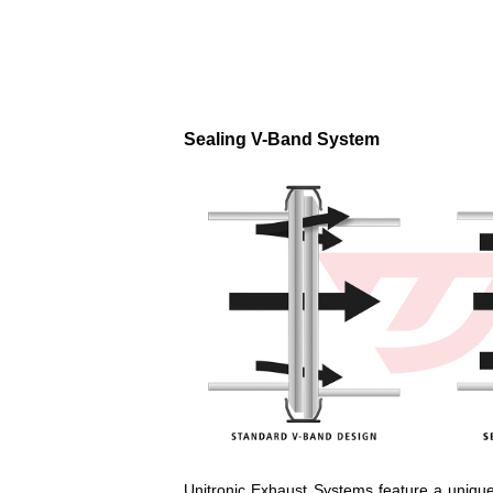
Sealing V-Band System
Unitronic Exhaust Systems feature a unique