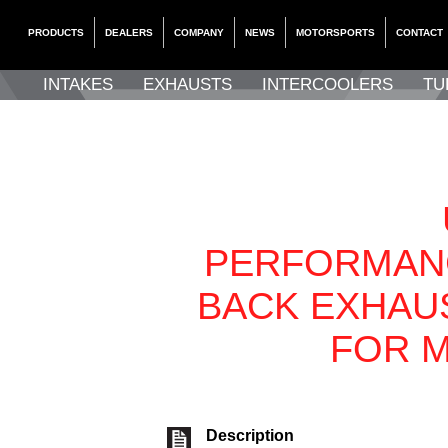
PRODUCTS
DEALERS
COMPANY
NEWS
MOTORSPORTS
CONTACT
INTAKES
EXHAUSTS
INTERCOOLERS
TU
PERFORMAN
BACK EXHAU
FOR M
Description