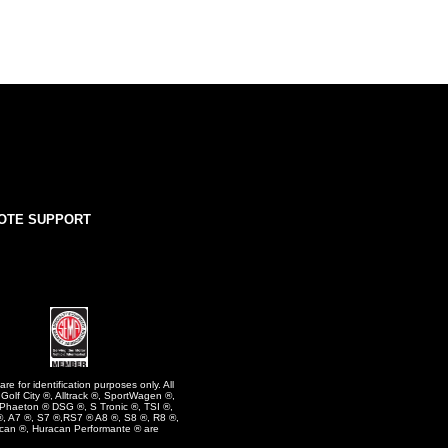
OTE SUPPORT
e for identification purposes only. All
olf City ®, Alltrack ®, SportWagen ®,
 Phaeton ® DSG ®, S Tronic ®, TSI ®,
, A7 ®, S7 ®,RS7 ® A8 ®, S8 ®, R8 ®,
can ®, Huracan Performante ® are