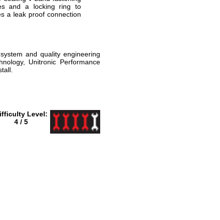
es and a locking ring to
s a leak proof connection
 system and quality engineering
hnology, Unitronic Performance
all.
ifficulty Level:
4 / 5