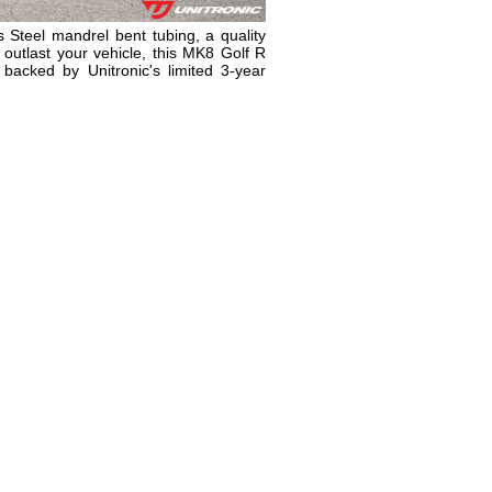
 Steel mandrel bent tubing, a quality
l outlast your vehicle, this MK8 Golf R
backed by Unitronic's limited 3-year