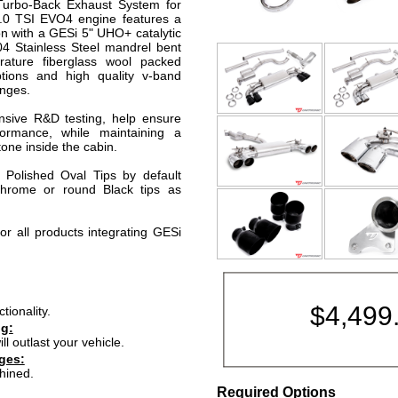
 Turbo-Back Exhaust System for
.0 TSI EVO4 engine features a
n with a GESi 5" UHO+ catalytic
04 Stainless Steel mandrel bent
rature fiberglass wool packed
ptions and high quality v-band
anges.
nsive R&D testing, help ensure
ormance, while maintaining a
one inside the cabin.
" Polished Oval Tips by default
hrome or round Black tips as
or all products integrating GESi
$
4,499
ionality.
ng:
ll outlast your vehicle.
ges:
hined.
Required Options