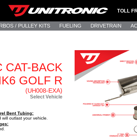
TOLL F
RBOS / PULLEY KITS
FUELING
DRIVETRAIN
A
C CAT-BACK
K6 GOLF R
(UH008-EXA)
Select Vehicle
rel Bent Tubing:
 will outlast your vehicle.
ges:
ed.