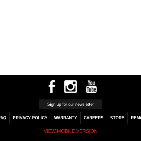
FAQ
PRIVACY POLICY
WARRANTY
CAREERS
STORE
REM
VIEW MOBILE VERSION