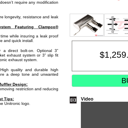
doesn’t require any modification
e longevity, resistance and leak
ystem Featuring Clampco®
time while insuring a leak proof
e and quick install.
a direct bolt-on. Optional 3”
$
1,259
ket exhaust system or 3” slip fit
ronic exhaust system.
High quality and durable high
sure a deep tone and unwanted
B
uffler Design:
moving restriction and reducing
Video
t Tips:
he Unitronic logo.