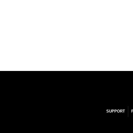
SUPPORT