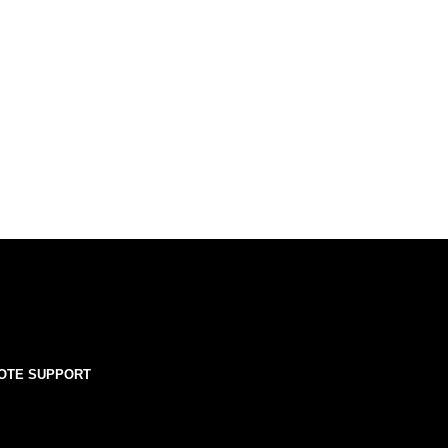
OTE SUPPORT