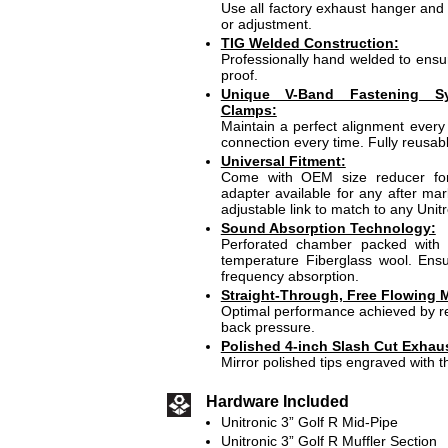
Use all factory exhaust hanger and 
or adjustment.
TIG Welded Construction:
Professionally hand welded to ensur
proof.
Unique V-Band Fastening S
Clamps:
Maintain a perfect alignment every 
connection every time. Fully reusabl
Universal Fitment:
Come with OEM size reducer for 
adapter available for any after mar
adjustable link to match to any Unit
Sound Absorption Technology:
Perforated chamber packed with 
temperature Fiberglass wool. En
frequency absorption.
Straight-Through, Free Flowing M
Optimal performance achieved by re
back pressure.
Polished 4-inch Slash Cut Exhaus
Mirror polished tips engraved with t
Hardware Included
Unitronic 3” Golf R Mid-Pipe
Unitronic 3” Golf R Muffler Section