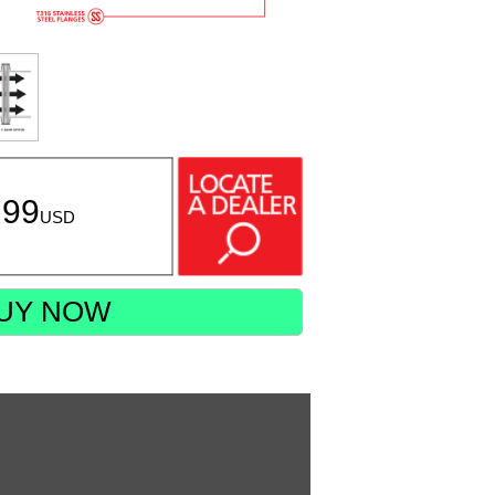
.99
USD
UY NOW