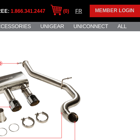
MEMBER LOGIN
REE:
1.866.341.2447
(0)
FR
CCESSORIES
UNIGEAR
UNICONNECT
ALL