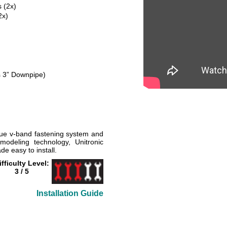
 (2x)
2x)
's 3” Downpipe)
que v-band fastening system and
modeling technology, Unitronic
 easy to install.
ifficulty Level:
3 / 5
Installation Guide