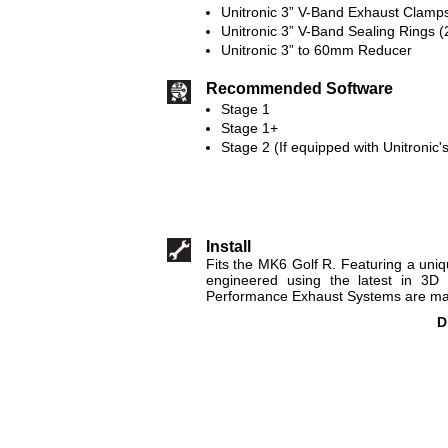
Unitronic 3” V-Band Exhaust Clamps
Unitronic 3” V-Band Sealing Rings (
Unitronic 3” to 60mm Reducer
Recommended Software
Stage 1
Stage 1+
Stage 2 (If equipped with Unitronic
Install
Fits the MK6 Golf R. Featuring a uni
engineered using the latest in 3D 
Performance Exhaust Systems are made
D