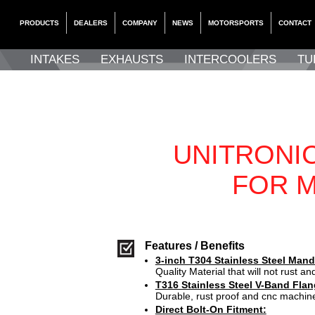
PRODUCTS
DEALERS
COMPANY
NEWS
MOTORSPORTS
CONTACT
INTAKES
EXHAUSTS
INTERCOOLERS
TU
UNITRONI
FOR M
Features / Benefits
3-inch T304 Stainless Steel Mand
Quality Material that will not rust and
T316 Stainless Steel V-Band Flan
Durable, rust proof and cnc machin
Direct Bolt-On Fitment: