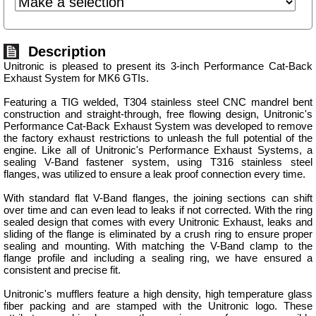
Description
Unitronic is pleased to present its 3-inch Performance Cat-Back
Exhaust System for MK6 GTIs.
Featuring a TIG welded, T304 stainless steel CNC mandrel bent
construction and straight-through, free flowing design, Unitronic's
Performance Cat-Back Exhaust System was developed to remove
the factory exhaust restrictions to unleash the full potential of the
engine. Like all of Unitronic's Performance Exhaust Systems, a
sealing V-Band fastener system, using T316 stainless steel
flanges, was utilized to ensure a leak proof connection every time.
With standard flat V-Band flanges, the joining sections can shift
over time and can even lead to leaks if not corrected. With the ring
sealed design that comes with every Unitronic Exhaust, leaks and
sliding of the flange is eliminated by a crush ring to ensure proper
sealing and mounting. With matching the V-Band clamp to the
flange profile and including a sealing ring, we have ensured a
consistent and precise fit.
Unitronic's mufflers feature a high density, high temperature glass
fiber packing and are stamped with the Unitronic logo. These