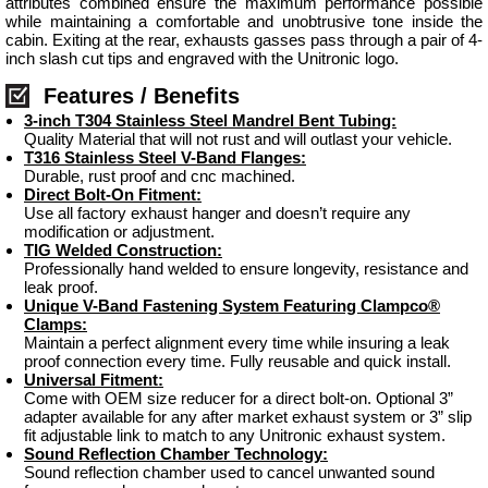
attributes combined ensure the maximum performance possible
while maintaining a comfortable and unobtrusive tone inside the
cabin. Exiting at the rear, exhausts gasses pass through a pair of 4-
inch slash cut tips and engraved with the Unitronic logo.
Features / Benefits
3-inch T304 Stainless Steel Mandrel Bent Tubing:
Quality Material that will not rust and will outlast your vehicle.
T316 Stainless Steel V-Band Flanges:
Durable, rust proof and cnc machined.
Direct Bolt-On Fitment:
Use all factory exhaust hanger and doesn’t require any
modification or adjustment.
TIG Welded Construction:
Professionally hand welded to ensure longevity, resistance and
leak proof.
Unique V-Band Fastening System Featuring Clampco®
Clamps:
Maintain a perfect alignment every time while insuring a leak
proof connection every time. Fully reusable and quick install.
Universal Fitment:
Come with OEM size reducer for a direct bolt-on. Optional 3”
adapter available for any after market exhaust system or 3” slip
fit adjustable link to match to any Unitronic exhaust system.
Sound Reflection Chamber Technology:
Sound reflection chamber used to cancel unwanted sound