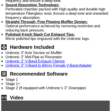
frequency and ensure a deep tone.
Sound Absorption Technology:
Perforated chamber packed with High quality and durable high
temperature Fiberglass wool. Assure a deep tone and unwanted
frequency absorption.
Straight-Through, Free Flowing Muffler Design:
Optimal performance achieved by removing restriction and
reducing back pressure.
Polished 4-inch Slash Cut Exhaust Tips:
Mirror polished tips engraved with the Unitronic logo.
Hardware Included
Unitronic 3" Axle Section w/ Muffler
Unitronic 3" Mid-Pipe w/ Resonator
Unitronic 3" V-Band Exhaust Clamps
Unitronic 3" V-Band to 60mm Female V-Band Adapter
Recommended Software
Stage 1
Stage 1+
Stage 2 (If equipped with Unitronic's 3'' Downpipe)
Video