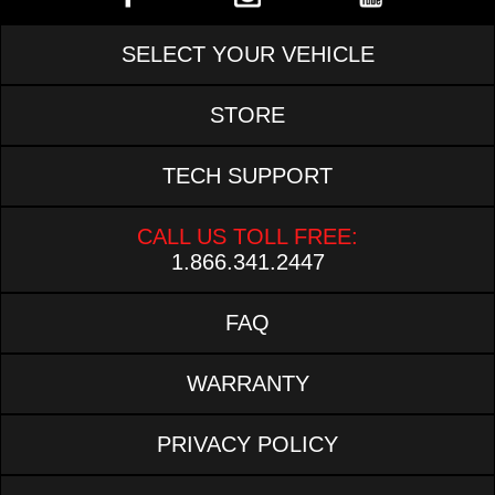
SELECT YOUR VEHICLE
STORE
TECH SUPPORT
CALL US TOLL FREE:
1.866.341.2447
FAQ
WARRANTY
PRIVACY POLICY