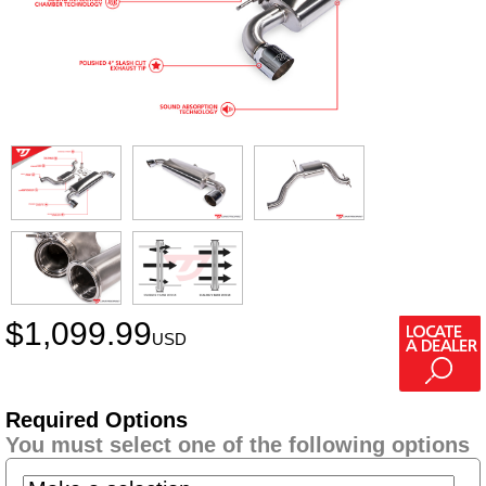
$
1,099.99
USD
Required Options
You must select one of the following options