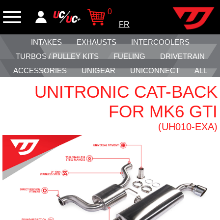
0
FR
INTAKES
EXHAUSTS
INTERCOOLERS
TURBOS / PULLEY KITS
FUELING
DRIVETRAIN
ACCESSORIES
UNIGEAR
UNICONNECT
ALL
UNITRONIC CAT-BACK
FOR MK6 GTI
(UH010-EXA)