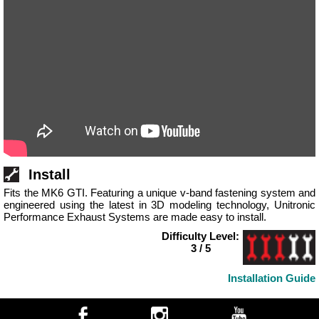
Install
Fits the MK6 GTI. Featuring a unique v-band fastening system and
engineered using the latest in 3D modeling technology, Unitronic
Performance Exhaust Systems are made easy to install.
Difficulty Level:
3 / 5
Installation Guide