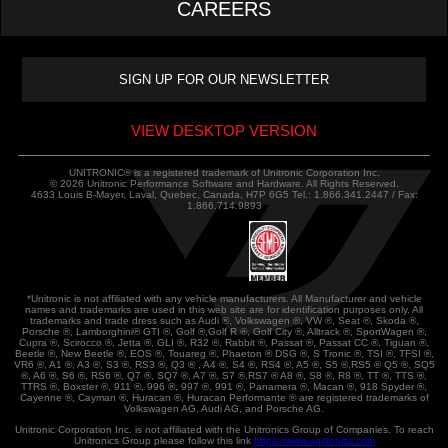
CAREERS
VIEW DESKTOP VERSION
UNITRONIC® is a registered trademark of Unitronic Corporation Inc.
© 2026 Unitronic Performance Software and Hardware. All Rights Reserved.
4633 Louis B-Mayer, Laval, Quebec, Canada, H7P 6G5 Tel.: 1.866.341.2447 / Fax:
1.866.714.9893
*Unitronic is not affiliated with any vehicle manufacturers. All Manufacturer and vehicle
names and trademarks are used in this web site are for identification purposes only. All
trademarks and trade dress such as Audi ®, Volkswagen ®, VW ®, Seat ®, Skoda ®,
Porsche ®, Lamborghini® GTI ®, Golf ®,Golf R ®, Golf City ®, Alltrack ®, SportWagen ®,
Cupra ®, Scirocco ®, Jetta ®, GLI ®, R32 ®, Rabbit ®, Passat ®, Passat CC ®, Tiguan ®,
Beetle ®, New Beetle ®, EOS ®, Touareg ®, Phaeton ® DSG ®, S Tronic ®, TSI ®, TFSI ®,
VR6 ®, A1 ®, A3 ®, S3 ®, RS3 ®, Q3 ® , A4 ®, S4 ®, RS4 ®, A5 ®, S5 ®,RS5 ® Q5 ®, SQ5
®, A6 ®, S6 ®, RS6 ®, Q7 ®, SQ7 ®, A7 ®, S7 ®,RS7 ® A8 ®, S8 ®, R8 ®, TT ®, TTS ®,
TTRS ®, Boxster ®, 911 ®, 996 ®, 997 ®, 991 ®, Panamera ®, Macan ®, 918 Spyder ®,
Cayenne ®, Cayman ®, Huracan ®, Huracan Performante ® are registered trademarks of
Volkswagen AG, Audi AG, and Porsche AG.
Unitronic Corporation Inc. is not affiliated with the Unitronics Group of Companies. To reach
Unitronics Group please follow this link
https://www.unitronics.com