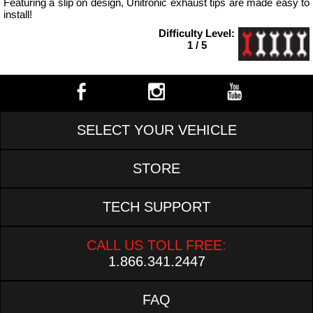
Featuring a slip on design, Unitronic exhaust tips are made easy to
install!
Difficulty Level:
1 / 5
SELECT YOUR VEHICLE
STORE
TECH SUPPORT
CALL US TOLL FREE:
1.866.341.2447
FAQ