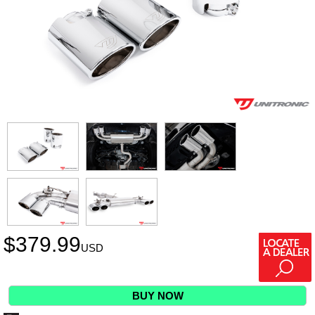
$
379.99
USD
BUY NOW