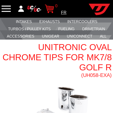
0
FR
INTAKES
EXHAUSTS
INTERCOOLERS
TURBOS / PULLEY KITS
FUELING
DRIVETRAIN
ACCESSORIES
UNIGEAR
UNICONNECT
ALL
UNITRONIC OVAL
CHROME TIPS FOR MK7/8
GOLF R
(UH058-EXA)