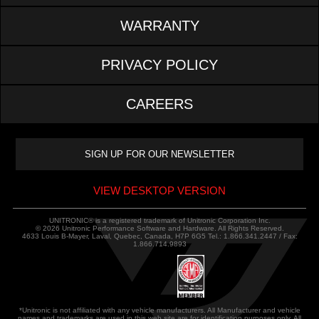
WARRANTY
PRIVACY POLICY
CAREERS
VIEW DESKTOP VERSION
UNITRONIC® is a registered trademark of Unitronic Corporation Inc.
© 2026 Unitronic Performance Software and Hardware. All Rights Reserved.
4633 Louis B-Mayer, Laval, Quebec, Canada, H7P 6G5 Tel.: 1.866.341.2447 / Fax:
1.866.714.9893
*Unitronic is not affiliated with any vehicle manufacturers. All Manufacturer and vehicle
names and trademarks are used in this web site are for identification purposes only. All