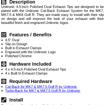
Description
Unitronic 4.5-inch Polished Oval Exhaust Tips are designed to be
paired with the Unitronic Cat-Back Exhaust System for the MK7,
MK7.5 & MK8 Golf R. They are made easy to install with their slip
on design and will improve the look of your exhaust with their
beautiful finish and engraved Unitronic logos.
Features / Benefits
4.5" Oval
Slip on Design
Built in Exhaust Clamps
Engraved with the Unitronic Logo
Polished Chrome
Hardware Included
4 x 4.5-inch Polished Oval Exhaust Tips
4 x Built In Exhaust Clamps
Required Hardware
Cat-Back for MK7 & MK7.5 Golf R by Unitronic
Turbo-Back for MK7 & MK7.5 Golf R by Unitronic
Install