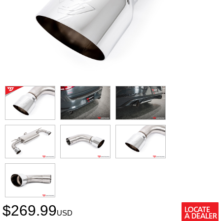
$
269.99
USD