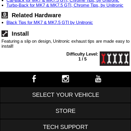
Cat-Back for MK7 & MK7.5 GTI, Chrome Tips, by Unitronic
Turbo-Back for MK7 & MK7.5 GTI, Chrome Tips, by Unitronic
Related Hardware
Black Tips for MK7 & MK7.5 GTI by Unitronic
Install
Featuring a slip on design, Unitronic exhaust tips are made easy to
install!
Difficulty Level:
1 / 5
SELECT YOUR VEHICLE
STORE
TECH SUPPORT