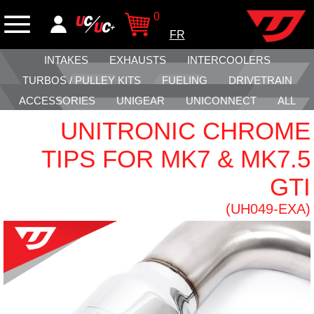
0
FR
INTAKES
EXHAUSTS
INTERCOOLERS
TURBOS / PULLEY KITS
FUELING
DRIVETRAIN
ACCESSORIES
UNIGEAR
UNICONNECT
ALL
UNITRONIC CHROME
TIPS FOR MK7 & MK7.5
GTI
(UH049-EXA)