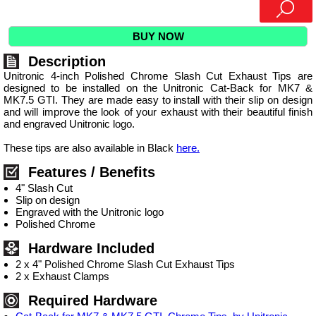
BUY NOW
Description
Unitronic 4-inch Polished Chrome Slash Cut Exhaust Tips are
designed to be installed on the Unitronic Cat-Back for MK7 &
MK7.5 GTI. They are made easy to install with their slip on design
and will improve the look of your exhaust with their beautiful finish
and engraved Unitronic logo.
These tips are also available in Black
here.
Features / Benefits
4" Slash Cut
Slip on design
Engraved with the Unitronic logo
Polished Chrome
Hardware Included
2 x 4" Polished Chrome Slash Cut Exhaust Tips
2 x Exhaust Clamps
Required Hardware