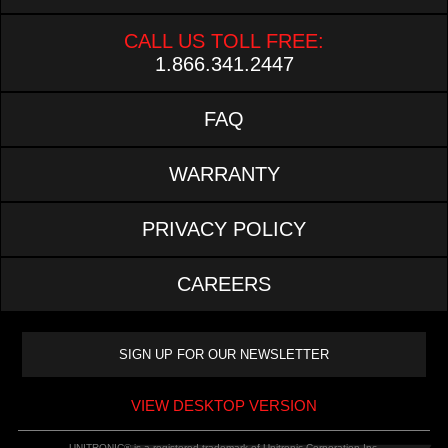
CALL US TOLL FREE:
1.866.341.2447
FAQ
WARRANTY
PRIVACY POLICY
CAREERS
VIEW DESKTOP VERSION
UNITRONIC® is a registered trademark of Unitronic Corporation Inc.