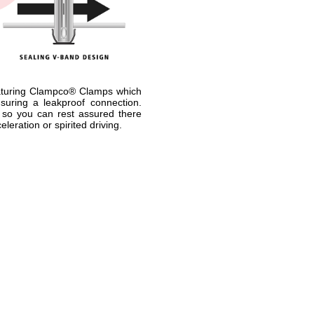
aturing Clampco® Clamps which
suring a leakproof connection.
 so you can rest assured there
leration or spirited driving.