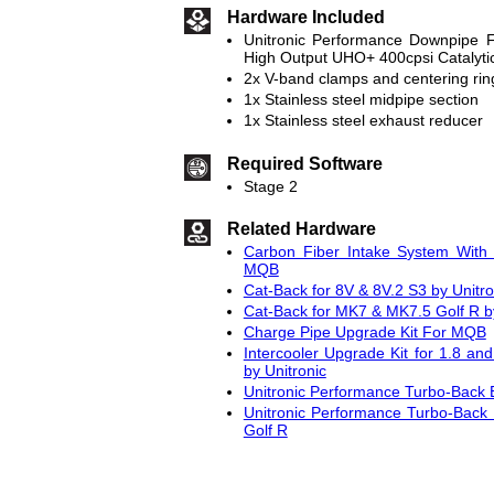
Hardware Included
Unitronic Performance Downpipe F
High Output UHO+ 400cpsi Catalyti
2x V-band clamps and centering rin
1x Stainless steel midpipe section
1x Stainless steel exhaust reducer
Required Software
Stage 2
Related Hardware
Carbon Fiber Intake System With 
MQB
Cat-Back for 8V & 8V.2 S3 by Unitro
Cat-Back for MK7 & MK7.5 Golf R by
Charge Pipe Upgrade Kit For MQB
Intercooler Upgrade Kit for 1.8 
by Unitronic
Unitronic Performance Turbo-Back 
Unitronic Performance Turbo-Back
Golf R