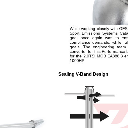
While working closely with GESi
Sport Emissions Systems Catal
goal once again was to ensu
compliance demands, while fulfi
goals. The engineering team
converter for this Performance
for the 2.0TSI MQB EA888.3 eng
1000HP.
n
Sealing V-Band Design