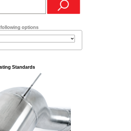
 following options
sting Standards