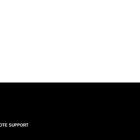
OTE SUPPORT