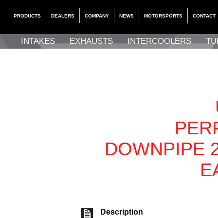
PRODUCTS
DEALERS
COMPANY
NEWS
MOTORSPORTS
CONTACT
INTAKES
EXHAUSTS
INTERCOOLERS
TU
PER
DOWNPIPE 2
E
Description