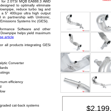
e for 2.0TSI MQB EA888.3 AWD
 designed to optimally eliminate
 downpipe, reduce turbo lag and
s a 5” 400cpsi ultra high output
 in partnership with Unitronic,
 Emissions Systems Inc (GESi).
rformance Software and other
ce Downpipe helps yield maximum
e article
or all products integrating GESi
lytic Converter
dards
stings
imum efficiency
d
llow
upgraded cat-back systems
$
2,199