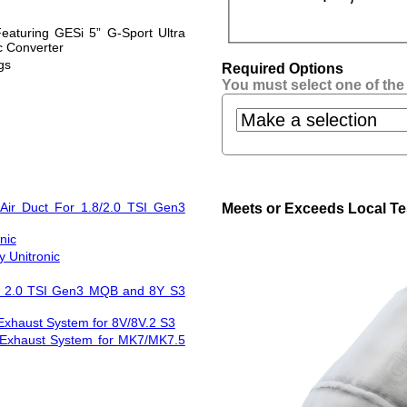
eaturing GESi 5” G-Sport Ultra
c Converter
gs
Required Options
You must select one of the
Air Duct For 1.8/2.0 TSI Gen3
Meets or Exceeds Local Te
nic
 Unitronic
and 2.0 TSI Gen3 MQB and 8Y S3
Exhaust System for 8V/8V.2 S3
 Exhaust System for MK7/MK7.5