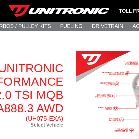
TOLL F
RBOS / PULLEY KITS
FUELING
DRIVETRAIN
A
UNITRONIC
FORMANCE
.0 TSI MQB
A888.3 AWD
(UH075-EXA)
Select Vehicle