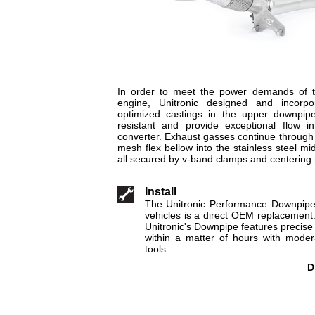
In order to meet the power demands of
engine, Unitronic designed and incorp
optimized castings in the upper downpip
resistant and provide exceptional flow in
converter. Exhaust gasses continue through
mesh flex bellow into the stainless steel mi
all secured by v-band clamps and centering 
Install
The Unitronic Performance Downpip
vehicles is a direct OEM replacement
Unitronic's Downpipe features precise f
within a matter of hours with mode
tools.
D