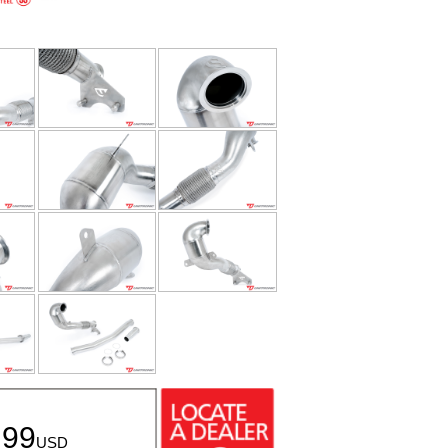
.99
USD