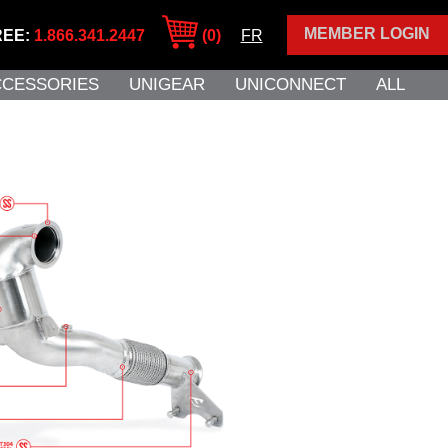
MEMBER LOGIN
REE:
1.866.341.2447
(0)
FR
CCESSORIES
UNIGEAR
UNICONNECT
ALL