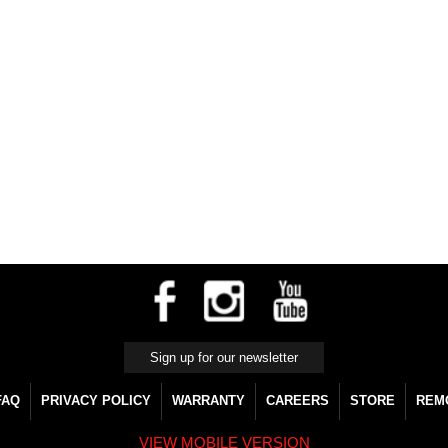
FAQ
PRIVACY POLICY
WARRANTY
CAREERS
STORE
REM
VIEW MOBILE VERSION