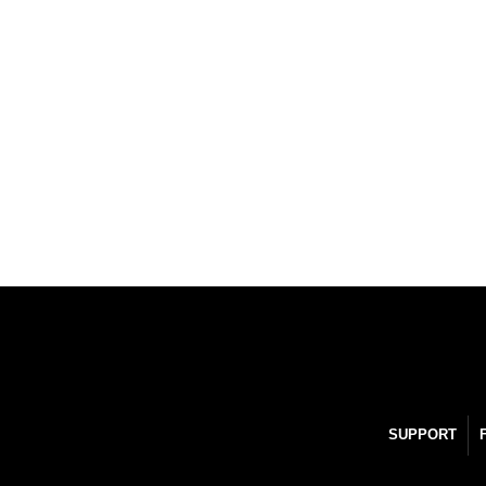
SUPPORT