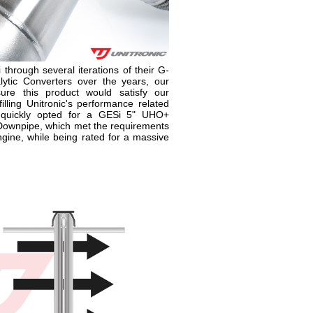
 through several iterations of their G-
ytic Converters over the years, our
re this product would satisfy our
lling Unitronic's performance related
 quickly opted for a GESi 5" UHO+
 Downpipe, which met the requirements
ine, while being rated for a massive