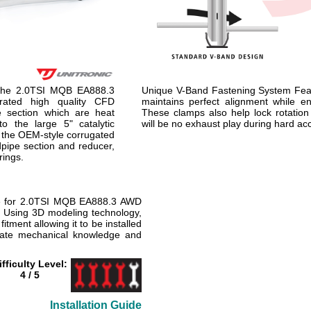
 the 2.0TSI MQB EA888.3
Unique V-Band Fastening System Fe
orated high quality CFD
maintains perfect alignment while en
e section which are heat
These clamps also help lock rotation
to the large 5" catalytic
will be no exhaust play during hard acce
 the OEM-style corrugated
dpipe section and reducer,
rings.
e for 2.0TSI MQB EA888.3 AWD
. Using 3D modeling technology,
itment allowing it to be installed
rate mechanical knowledge and
ifficulty Level:
4 / 5
Installation Guide