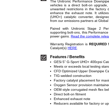
The Unitronic Performance Downpip
vehicles is a direct bolt-on upgrade,
unwanted restrictions in the factory
enhance the exhaust note. It utilize
(UHO+) catalytic converter, designed
from our emissions partners at Global
Paired with Unitronic Stage 2 Pe
supporting bolt-ons, this Performan
power gains.
Read the complete releas
Warranty Registration is
REQUIRED
f
Catalyst(s)
HERE
.
Features / Benefits
GESi 5” G-Sport UHO+ 400cpsi Cata
Meets or exceeds local testing stan
CFD Optimized Upper Downpipe Ca
TIG-welded construction
Factory catalyst placement for max
Oxygen Sensor provision maintaine
OEM-style corrugated mesh flex be
Direct bolt-on fitment
Enhanced exhaust note
Reducers available for factory or 