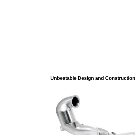
Unbeatable Design and Constructio