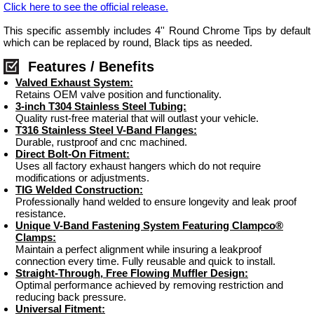
Click here to see the official release.
This specific assembly includes 4'' Round Chrome Tips by default
which can be replaced by round, Black tips as needed.
Features / Benefits
Valved Exhaust System:
Retains OEM valve position and functionality.
3-inch T304 Stainless Steel Tubing:
Quality rust-free material that will outlast your vehicle.
T316 Stainless Steel V-Band Flanges:
Durable, rustproof and cnc machined.
Direct Bolt-On Fitment:
Uses all factory exhaust hangers which do not require
modifications or adjustments.
TIG Welded Construction:
Professionally hand welded to ensure longevity and leak proof
resistance.
Unique V-Band Fastening System Featuring Clampco®
Clamps:
Maintain a perfect alignment while insuring a leakproof
connection every time. Fully reusable and quick to install.
Straight-Through, Free Flowing Muffler Design:
Optimal performance achieved by removing restriction and
reducing back pressure.
Universal Fitment: