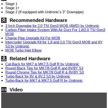
Stage 1
Stage 1+
Stage 2 (If equipped with Unitronic's 3'' Downpipe)
Recommended Hardware
3 Inch Downpipe for 2.0 TSI Gen3 MQB (AWD) by Unitronic
Carbon Fiber Intake System With Air Duct For 1.8/2.0 TSI Gen3
MQB
Charge Pipe Upgrade Kit For MQB
Intercooler Upgrade Kit for 1.8 and 2.0 TSI Gen3 MQB and 8Y
S3 by Unitronic
MQB Turbo Inlet Elbow
Related Hardware
Cat-Back for MK7 & MK7.5 Golf R by Unitronic
Round Black Tips for MK7/8 Golf R and 8V/8Y S3
Round Chrome Tips for MK7/8 Golf R & 8V/8Y S3
Turbo-Back for 8V & 8V.2 S3 by Unitronic
Turbo-Back for MK7 & MK7.5 Golf R by Unitronic
Video