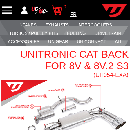
0
FR
INTAKES
EXHAUSTS
INTERCOOLERS
TURBOS / PULLEY KITS
FUELING
DRIVETRAIN
ACCESSORIES
UNIGEAR
UNICONNECT
ALL
UNITRONIC CAT-BACK
FOR 8V & 8V.2 S3
(UH054-EXA)