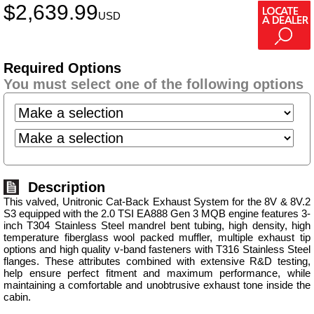
$
2,639.99
USD
Required Options
You must select one of the following options
Description
This valved, Unitronic Cat-Back Exhaust System for the 8V & 8V.2
S3 equipped with the 2.0 TSI EA888 Gen 3 MQB engine features 3-
inch T304 Stainless Steel mandrel bent tubing, high density, high
temperature fiberglass wool packed muffler, multiple exhaust tip
options and high quality v-band fasteners with T316 Stainless Steel
flanges. These attributes combined with extensive R&D testing,
help ensure perfect fitment and maximum performance, while
maintaining a comfortable and unobtrusive exhaust tone inside the
cabin.