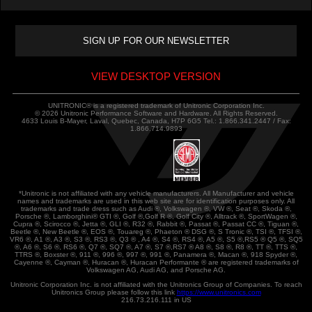
VIEW DESKTOP VERSION
UNITRONIC® is a registered trademark of Unitronic Corporation Inc.
© 2026 Unitronic Performance Software and Hardware. All Rights Reserved.
4633 Louis B-Mayer, Laval, Quebec, Canada, H7P 6G5 Tel.: 1.866.341.2447 / Fax:
1.866.714.9893
*Unitronic is not affiliated with any vehicle manufacturers. All Manufacturer and vehicle
names and trademarks are used in this web site are for identification purposes only. All
trademarks and trade dress such as Audi ®, Volkswagen ®, VW ®, Seat ®, Skoda ®,
Porsche ®, Lamborghini® GTI ®, Golf ®,Golf R ®, Golf City ®, Alltrack ®, SportWagen ®,
Cupra ®, Scirocco ®, Jetta ®, GLI ®, R32 ®, Rabbit ®, Passat ®, Passat CC ®, Tiguan ®,
Beetle ®, New Beetle ®, EOS ®, Touareg ®, Phaeton ® DSG ®, S Tronic ®, TSI ®, TFSI ®,
VR6 ®, A1 ®, A3 ®, S3 ®, RS3 ®, Q3 ® , A4 ®, S4 ®, RS4 ®, A5 ®, S5 ®,RS5 ® Q5 ®, SQ5
®, A6 ®, S6 ®, RS6 ®, Q7 ®, SQ7 ®, A7 ®, S7 ®,RS7 ® A8 ®, S8 ®, R8 ®, TT ®, TTS ®,
TTRS ®, Boxster ®, 911 ®, 996 ®, 997 ®, 991 ®, Panamera ®, Macan ®, 918 Spyder ®,
Cayenne ®, Cayman ®, Huracan ®, Huracan Performante ® are registered trademarks of
Volkswagen AG, Audi AG, and Porsche AG.
Unitronic Corporation Inc. is not affiliated with the Unitronics Group of Companies. To reach
Unitronics Group please follow this link
https://www.unitronics.com
216.73.216.111 in US