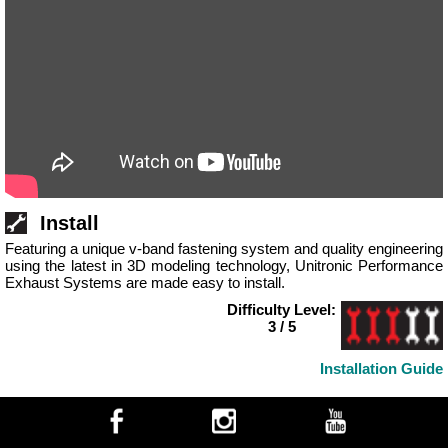
Install
Featuring a unique v-band fastening system and quality engineering
using the latest in 3D modeling technology, Unitronic Performance
Exhaust Systems are made easy to install.
Difficulty Level:
3 / 5
Installation Guide