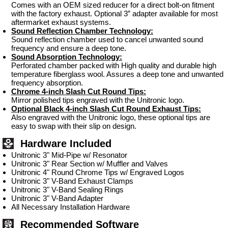
Comes with an OEM sized reducer for a direct bolt-on fitment
with the factory exhaust. Optional 3” adapter available for most
aftermarket exhaust systems.
Sound Reflection Chamber Technology:
Sound reflection chamber used to cancel unwanted sound
frequency and ensure a deep tone.
Sound Absorption Technology:
Perforated chamber packed with High quality and durable high
temperature fiberglass wool. Assures a deep tone and unwanted
frequency absorption.
Chrome 4-inch Slash Cut Round Tips:
Mirror polished tips engraved with the Unitronic logo.
Optional Black 4-inch Slash Cut Round Exhaust Tips:
Also engraved with the Unitronic logo, these optional tips are
easy to swap with their slip on design.
Hardware Included
Unitronic 3" Mid-Pipe w/ Resonator
Unitronic 3" Rear Section w/ Muffler and Valves
Unitronic 4" Round Chrome Tips w/ Engraved Logos
Unitronic 3" V-Band Exhaust Clamps
Unitronic 3" V-Band Sealing Rings
Unitronic 3" V-Band Adapter
All Necessary Installation Hardware
Recommended Software