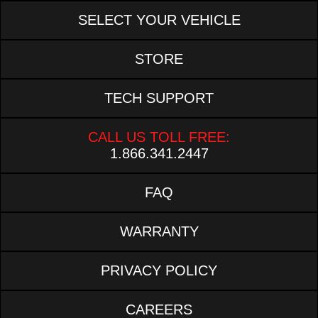
SELECT YOUR VEHICLE
STORE
TECH SUPPORT
CALL US TOLL FREE:
1.866.341.2447
FAQ
WARRANTY
PRIVACY POLICY
CAREERS