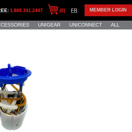
MEMBER LOGIN
REE:
1.866.341.2447
(0)
FR
CCESSORIES
UNIGEAR
UNICONNECT
ALL