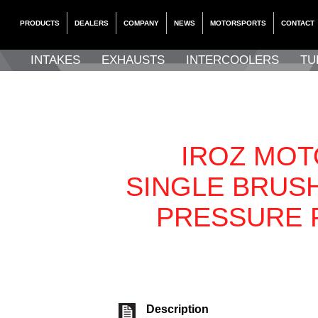
PRODUCTS
DEALERS
COMPANY
NEWS
MOTORSPORTS
CONTACT
INTAKES
EXHAUSTS
INTERCOOLERS
TU
IROZ MO
SINGLE BRUS
PRESSURE 
Description