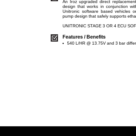
An Iroz upgraded direct replacemen
design that works in conjunction with
Unitronic software based vehicles o
pump design that safely supports etha
UNITRONIC STAGE 3 OR 4 ECU S
Features / Benefits
540 L/HR @ 13.75V and 3 bar differ