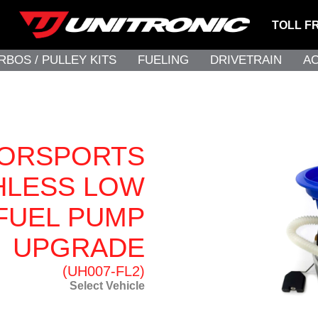
TOLL F
RBOS / PULLEY KITS
FUELING
DRIVETRAIN
A
TORSPORTS
HLESS LOW
FUEL PUMP
UPGRADE
(UH007-FL2)
Select Vehicle