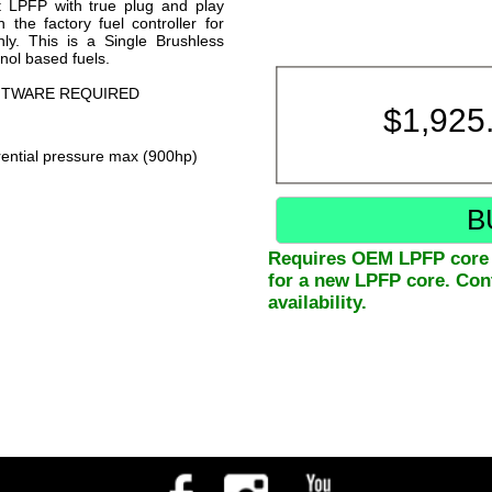
t LPFP with true plug and play
 the factory fuel controller for
nly. This is a Single Brushless
nol based fuels.
OFTWARE REQUIRED
$
1,925
ential pressure max (900hp)
B
Requires OEM LPFP core e
for a new LPFP core. Cont
availability.