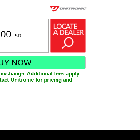
.00
USD
UY NOW
xchange. Additional fees apply
act Unitronic for pricing and