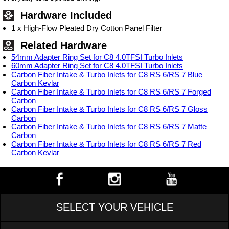
Hardware Included
1 x High-Flow Pleated Dry Cotton Panel Filter
Related Hardware
54mm Adapter Ring Set for C8 4.0TFSI Turbo Inlets
60mm Adapter Ring Set for C8 4.0TFSI Turbo Inlets
Carbon Fiber Intake & Turbo Inlets for C8 RS 6/RS 7 Blue
Carbon Kevlar
Carbon Fiber Intake & Turbo Inlets for C8 RS 6/RS 7 Forged
Carbon
Carbon Fiber Intake & Turbo Inlets for C8 RS 6/RS 7 Gloss
Carbon
Carbon Fiber Intake & Turbo Inlets for C8 RS 6/RS 7 Matte
Carbon
Carbon Fiber Intake & Turbo Inlets for C8 RS 6/RS 7 Red
Carbon Kevlar
SELECT YOUR VEHICLE