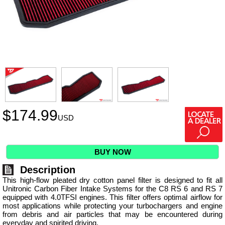
$
174.99
USD
BUY NOW
Description
This high-flow pleated dry cotton panel filter is designed to fit all
Unitronic Carbon Fiber Intake Systems for the C8 RS 6 and RS 7
equipped with 4.0TFSI engines. This filter offers optimal airflow for
most applications while protecting your turbochargers and engine
from debris and air particles that may be encountered during
everyday and spirited driving.