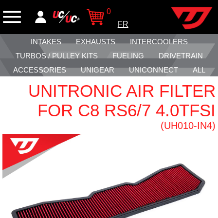
0
FR
INTAKES
EXHAUSTS
INTERCOOLERS
TURBOS / PULLEY KITS
FUELING
DRIVETRAIN
ACCESSORIES
UNIGEAR
UNICONNECT
ALL
UNITRONIC AIR FILTER
FOR C8 RS6/7 4.0TFSI
(UH010-IN4)