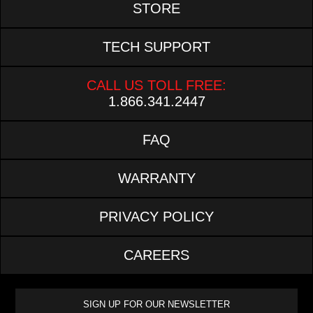
STORE
TECH SUPPORT
CALL US TOLL FREE:
1.866.341.2447
FAQ
WARRANTY
PRIVACY POLICY
CAREERS