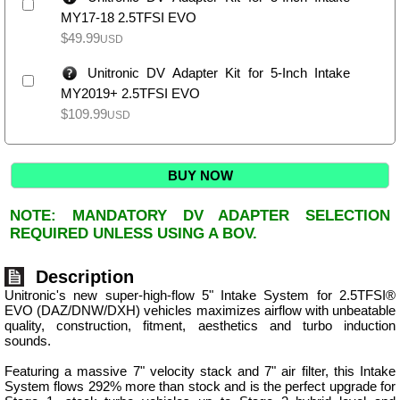
MY17-18 2.5TFSI EVO
$
49.99
USD
Unitronic DV Adapter Kit for 5-Inch Intake
MY2019+ 2.5TFSI EVO
$
109.99
USD
BUY NOW
NOTE: MANDATORY DV ADAPTER SELECTION
REQUIRED UNLESS USING A BOV.
Description
Unitronic's new super-high-flow 5" Intake System for 2.5TFSI®
EVO (DAZ/DNW/DXH) vehicles maximizes airflow with unbeatable
quality, construction, fitment, aesthetics and turbo induction
sounds.
Featuring a massive 7" velocity stack and 7" air filter, this Intake
System flows 292% more than stock and is the perfect upgrade for