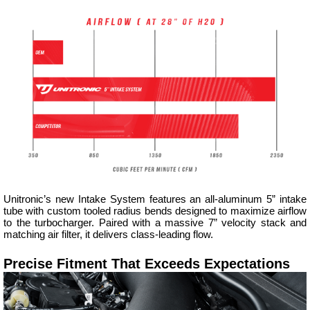
Unitronic’s new Intake System features an all-aluminum 5” intake
tube with custom tooled radius bends designed to maximize airflow
to the turbocharger. Paired with a massive 7” velocity stack and
matching air filter, it delivers class-leading flow.
Precise Fitment That Exceeds Expectations