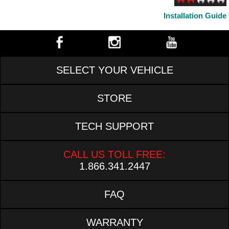
Installation Guide
SELECT YOUR VEHICLE
STORE
TECH SUPPORT
CALL US TOLL FREE:
1.866.341.2447
FAQ
WARRANTY