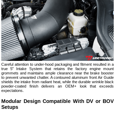
Careful attention to under-hood packaging and fitment resulted in a
true 5” Intake System that retains the factory engine mount
grommets and maintains ample clearance near the brake booster
to prevent unwanted chatter. A contoured aluminum front Air Guide
shields the intake from radiant heat, while the durable wrinkle black
powder-coated finish delivers an OEM+ look that exceeds
expectations.
Modular Design Compatible With DV or BOV
Setups