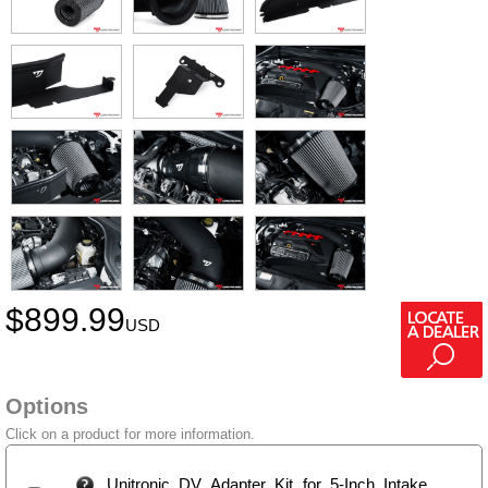
$
899.99
USD
Options
Click on a product for more information.
Unitronic DV Adapter Kit for 5-Inch Intake