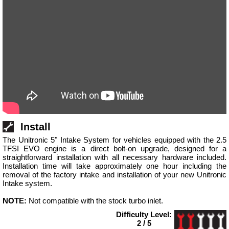
Install
The Unitronic 5" Intake System for vehicles equipped with the 2.5
TFSI EVO engine is a direct bolt-on upgrade, designed for a
straightforward installation with all necessary hardware included.
Installation time will take approximately one hour including the
removal of the factory intake and installation of your new Unitronic
Intake system.
NOTE:
Not compatible with the stock turbo inlet.
Difficulty Level:
2 / 5