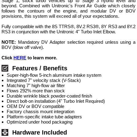
Stage 1, stock turbo vehicles up to Stage 3 hybrid level and
beyond. Combined with Unitronic's Front Air Guide which closely
follows the contours of the engine, and modular DV or BOV
provisions, this system will exceed all of your expectations.
Fully compatible with the 8S TTRS®, 8V.2 RS3®, 8Y RS3 and 8Y.2
RS3 in conjunction with the Unitronic 4" Turbo Inlet Elbow.
NOTE:
Mandatory DV Adapter selection required unless using a
BOV (blow off valve).
Click
HERE
to learn more.
Features / Benefits
Super-high-flow 5-inch aluminum intake system
Integrated 7" velocity stack (V-Stack)
Matching 7" high-flow air filter
Flows 292% more than stock
Durable wrinkle black powder-coated finish
Direct bolt-on installation (4" Turbo Inlet Required)
OEM DV or BOV compatible
Factory chassis mount integration
Platform-specific intake tube adapters
Optimized under hood packaging
Hardware Included