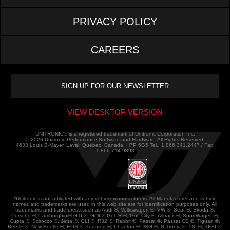
PRIVACY POLICY
CAREERS
VIEW DESKTOP VERSION
UNITRONIC® is a registered trademark of Unitronic Corporation Inc.
© 2026 Unitronic Performance Software and Hardware. All Rights Reserved.
4633 Louis B-Mayer, Laval, Quebec, Canada, H7P 6G5 Tel.: 1.866.341.2447 / Fax:
1.866.714.9893
*Unitronic is not affiliated with any vehicle manufacturers. All Manufacturer and vehicle
names and trademarks are used in this web site are for identification purposes only. All
trademarks and trade dress such as Audi ®, Volkswagen ®, VW ®, Seat ®, Skoda ®,
Porsche ®, Lamborghini® GTI ®, Golf ®,Golf R ®, Golf City ®, Alltrack ®, SportWagen ®,
Cupra ®, Scirocco ®, Jetta ®, GLI ®, R32 ®, Rabbit ®, Passat ®, Passat CC ®, Tiguan ®,
Beetle ®, New Beetle ®, EOS ®, Touareg ®, Phaeton ® DSG ®, S Tronic ®, TSI ®, TFSI ®,