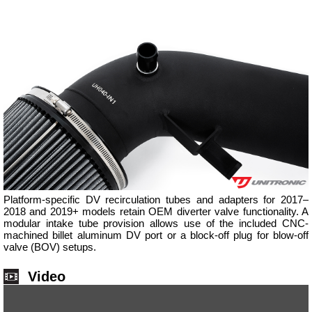
Platform-specific DV recirculation tubes and adapters for 2017–
2018 and 2019+ models retain OEM diverter valve functionality. A
modular intake tube provision allows use of the included CNC-
machined billet aluminum DV port or a block-off plug for blow-off
valve (BOV) setups.
Video