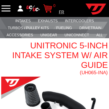
0
FR
INTAKES
EXHAUSTS
INTERCOOLERS
TURBOS / PULLEY KITS
FUELING
DRIVETRAIN
ACCESSORIES
UNIGEAR
UNICONNECT
ALL
UNITRONIC 5-INCH
INTAKE SYSTEM W/ AIR
GUIDE
(UH065-INA)