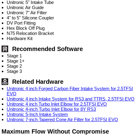
Unitronic 5" Intake Tube
Unitronic Air Guide
Unitronic 7" Air Filter
4" to 5" Silicone Coupler
DV Port Fitting
Hex Block Off Plug
N75 Relocation Bracket
Hardware Kit
Recommended Software
Stage 1
Stage 1+
Stage 2
Stage 3
Related Hardware
Unitronic 4 inch Forged Carbon Fiber Intake System for 2.5TFSI
EVO
Unitronic 4 inch Intake System for RS3 and TTRS, 2.5TFSI EVO
Unitronic 4 inch Turbo Inlet Elbow for 2.5TFSI EVO
Unitronic 4-inch Turbo Inlet Elbow for 8Y RS3
Unitronic 5-Inch Intake System
Unitronic 7-inch Tapered Cone Air Filter for 2.5TFSI EVO
Maximum Flow Without Compromise