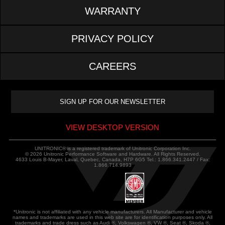
WARRANTY
PRIVACY POLICY
CAREERS
VIEW DESKTOP VERSION
UNITRONIC® is a registered trademark of Unitronic Corporation Inc.
© 2026 Unitronic Performance Software and Hardware. All Rights Reserved.
4633 Louis B-Mayer, Laval, Quebec, Canada, H7P 6G5 Tel.: 1.866.341.2447 / Fax:
1.866.714.9893
*Unitronic is not affiliated with any vehicle manufacturers. All Manufacturer and vehicle
names and trademarks are used in this web site are for identification purposes only. All
trademarks and trade dress such as Audi ®, Volkswagen ®, VW ®, Seat ®, Skoda ®,