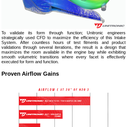
To validate its form through function; Unitronic engineers
strategically used CFD to maximize the efficiency of this Intake
System. After countless hours of test fitments and product
validations through several iterations, the result is a design that
maximizes the room available in the engine bay while exhibiting
smooth volumetric transitions where every facet is effectively
executed for form and function.
Proven Airflow Gains