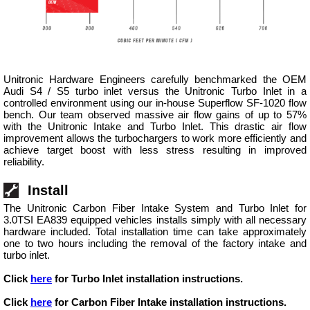
Unitronic Hardware Engineers carefully benchmarked the OEM
Audi S4 / S5 turbo inlet versus the Unitronic Turbo Inlet in a
controlled environment using our in-house Superflow SF-1020 flow
bench. Our team observed massive air flow gains of up to 57%
with the Unitronic Intake and Turbo Inlet. This drastic air flow
improvement allows the turbochargers to work more efficiently and
achieve target boost with less stress resulting in improved
reliability.
Install
The Unitronic Carbon Fiber Intake System and Turbo Inlet for
3.0TSI EA839 equipped vehicles installs simply with all necessary
hardware included. Total installation time can take approximately
one to two hours including the removal of the factory intake and
turbo inlet.
Click
here
for Turbo Inlet installation instructions.
Click
here
for Carbon Fiber Intake installation instructions.