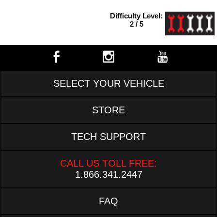
Difficulty Level:
2 / 5
SELECT YOUR VEHICLE
STORE
TECH SUPPORT
CALL US TOLL FREE:
1.866.341.2447
FAQ