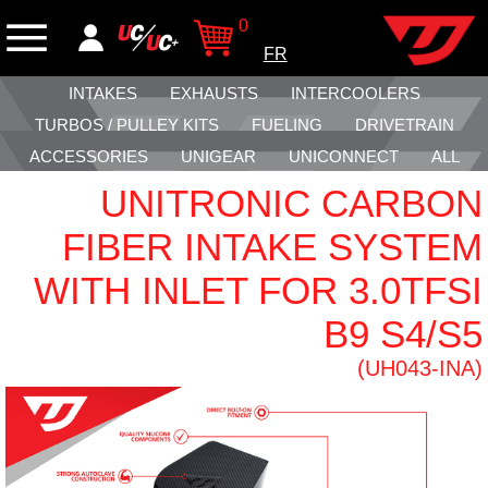
0
FR
INTAKES
EXHAUSTS
INTERCOOLERS
TURBOS / PULLEY KITS
FUELING
DRIVETRAIN
ACCESSORIES
UNIGEAR
UNICONNECT
ALL
UNITRONIC CARBON
FIBER INTAKE SYSTEM
WITH INLET FOR 3.0TFSI
B9 S4/S5
(UH043-INA)