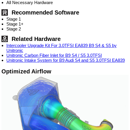
All Necessary Hardware
Recommended Software
Stage 1
Stage 1+
Stage 2
Related Hardware
Intercooler Upgrade Kit For 3.0TFSI EA839 B9 S4 & S5 by
Unitronic
Unitronic Carbon Fiber Inlet for B9 S4 / S5 3.0TFSI
Unitronic Intake System for B9 Audi S4 and S5 3.0TFSI EA839
Optimized Airflow