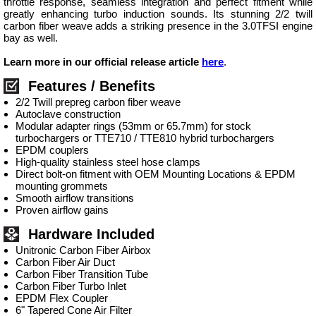
throttle response, seamless integration and perfect fitment while
greatly enhancing turbo induction sounds. Its stunning 2/2 twill
carbon fiber weave adds a striking presence in the 3.0TFSI engine
bay as well.
Learn more in our official release article
here
.
Features / Benefits
2/2 Twill prepreg carbon fiber weave
Autoclave construction
Modular adapter rings (53mm or 65.7mm) for stock
turbochargers or TTE710 / TTE810 hybrid turbochargers
EPDM couplers
High-quality stainless steel hose clamps
Direct bolt-on fitment with OEM Mounting Locations & EPDM
mounting grommets
Smooth airflow transitions
Proven airflow gains
Hardware Included
Unitronic Carbon Fiber Airbox
Carbon Fiber Air Duct
Carbon Fiber Transition Tube
Carbon Fiber Turbo Inlet
EPDM Flex Coupler
6" Tapered Cone Air Filter