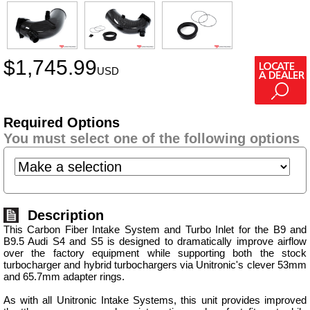
$
1,745.99
USD
Required Options
You must select one of the following options
Description
This Carbon Fiber Intake System and Turbo Inlet for the B9 and
B9.5 Audi S4 and S5 is designed to dramatically improve airflow
over the factory equipment while supporting both the stock
turbocharger and hybrid turbochargers via Unitronic's clever 53mm
and 65.7mm adapter rings.
As with all Unitronic Intake Systems, this unit provides improved