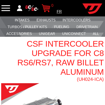
0
FR
INTAKES
EXHAUSTS
INTERCOOLERS
TURBOS / PULLEY KITS
FUELING
DRIVETRAIN
ACCESSORIES
UNIGEAR
UNICONNECT
ALL
CSF INTERCOOLER
UPGRADE FOR C8
RS6/RS7, RAW BILLET
ALUMINUM
(UH024-ICA)