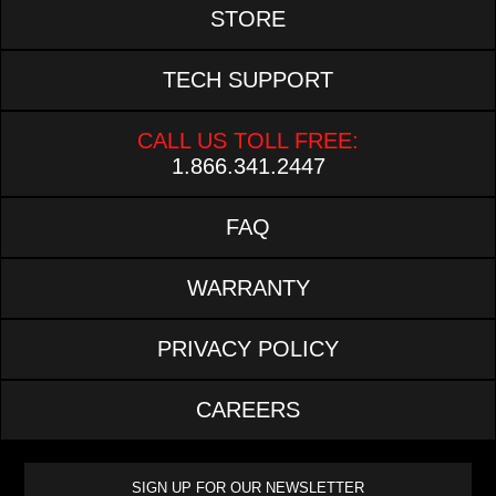
STORE
TECH SUPPORT
CALL US TOLL FREE:
1.866.341.2447
FAQ
WARRANTY
PRIVACY POLICY
CAREERS