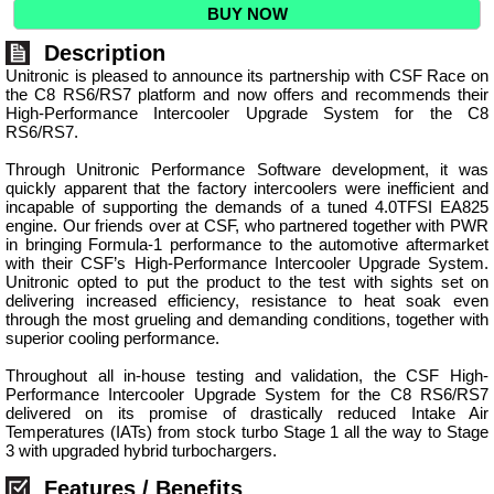
BUY NOW
Description
Unitronic is pleased to announce its partnership with CSF Race on
the C8 RS6/RS7 platform and now offers and recommends their
High-Performance Intercooler Upgrade System for the C8
RS6/RS7.
Through Unitronic Performance Software development, it was
quickly apparent that the factory intercoolers were inefficient and
incapable of supporting the demands of a tuned 4.0TFSI EA825
engine. Our friends over at CSF, who partnered together with PWR
in bringing Formula-1 performance to the automotive aftermarket
with their CSF’s High-Performance Intercooler Upgrade System.
Unitronic opted to put the product to the test with sights set on
delivering increased efficiency, resistance to heat soak even
through the most grueling and demanding conditions, together with
superior cooling performance.
Throughout all in-house testing and validation, the CSF High-
Performance Intercooler Upgrade System for the C8 RS6/RS7
delivered on its promise of drastically reduced Intake Air
Temperatures (IATs) from stock turbo Stage 1 all the way to Stage
3 with upgraded hybrid turbochargers.
Features / Benefits