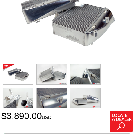
$
3,890.00
USD