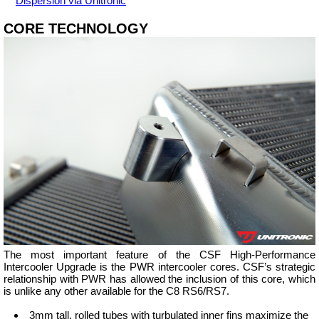
Dispersion via Unitronic
CORE TECHNOLOGY
The most important feature of the CSF High-Performance
Intercooler Upgrade is the PWR intercooler cores. CSF’s strategic
relationship with PWR has allowed the inclusion of this core, which
is unlike any other available for the C8 RS6/RS7.
3mm tall, rolled tubes with turbulated inner fins maximize the