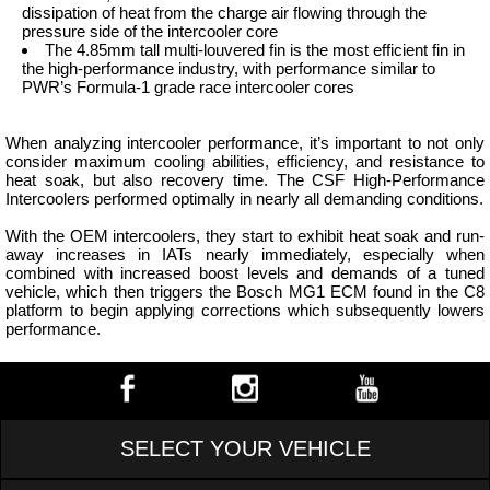
dissipation of heat from the charge air flowing through the
pressure side of the intercooler core
The 4.85mm tall multi-louvered fin is the most efficient fin in
the high-performance industry, with performance similar to
PWR’s Formula-1 grade race intercooler cores
When analyzing intercooler performance, it’s important to not only
consider maximum cooling abilities, efficiency, and resistance to
heat soak, but also recovery time. The CSF High-Performance
Intercoolers performed optimally in nearly all demanding conditions.
With the OEM intercoolers, they start to exhibit heat soak and run-
away increases in IATs nearly immediately, especially when
combined with increased boost levels and demands of a tuned
vehicle, which then triggers the Bosch MG1 ECM found in the C8
platform to begin applying corrections which subsequently lowers
performance.
SELECT YOUR VEHICLE