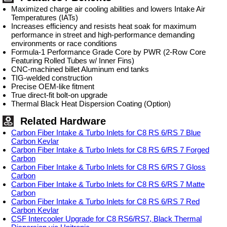
Maximized charge air cooling abilities and lowers Intake Air
Temperatures (IATs)
Increases efficiency and resists heat soak for maximum
performance in street and high-performance demanding
environments or race conditions
Formula-1 Performance Grade Core by PWR (2-Row Core
Featuring Rolled Tubes w/ Inner Fins)
CNC-machined billet Aluminum end tanks
TIG-welded construction
Precise OEM-like fitment
True direct-fit bolt-on upgrade
Thermal Black Heat Dispersion Coating (Option)
Related Hardware
Carbon Fiber Intake & Turbo Inlets for C8 RS 6/RS 7 Blue
Carbon Kevlar
Carbon Fiber Intake & Turbo Inlets for C8 RS 6/RS 7 Forged
Carbon
Carbon Fiber Intake & Turbo Inlets for C8 RS 6/RS 7 Gloss
Carbon
Carbon Fiber Intake & Turbo Inlets for C8 RS 6/RS 7 Matte
Carbon
Carbon Fiber Intake & Turbo Inlets for C8 RS 6/RS 7 Red
Carbon Kevlar
CSF Intercooler Upgrade for C8 RS6/RS7, Black Thermal