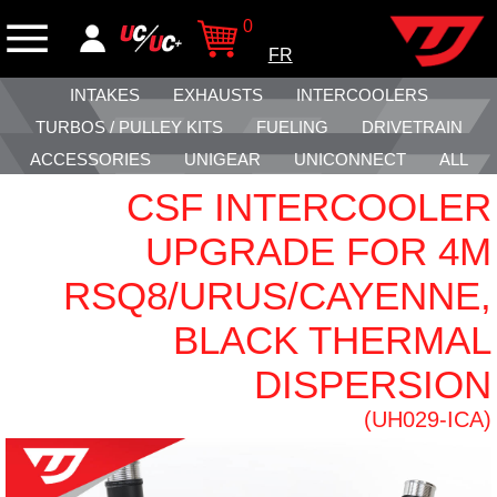
0
FR
INTAKES
EXHAUSTS
INTERCOOLERS
TURBOS / PULLEY KITS
FUELING
DRIVETRAIN
ACCESSORIES
UNIGEAR
UNICONNECT
ALL
CSF INTERCOOLER
UPGRADE FOR 4M
RSQ8/URUS/CAYENNE,
BLACK THERMAL
DISPERSION
(UH029-ICA)