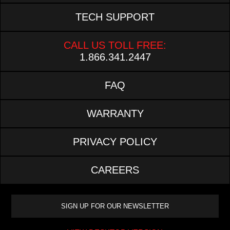
TECH SUPPORT
CALL US TOLL FREE:
1.866.341.2447
FAQ
WARRANTY
PRIVACY POLICY
CAREERS