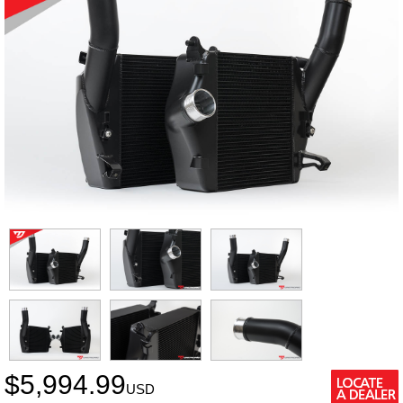
$
5,994.99
USD