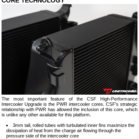
CORE TECHNOLOGY
The most important feature of the CSF High-Performance
Intercooler Upgrade is the PWR intercooler cores. CSF’s strategic
relationship with PWR has allowed the inclusion of this core, which
is unlike any other available for this platform.
3mm tall, rolled tubes with turbulated inner fins maximize the
dissipation of heat from the charge air flowing through the
pressure side of the intercooler core