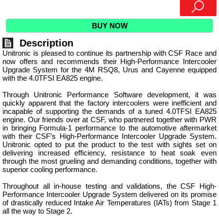
BUY NOW
Description
Unitronic is pleased to continue its partnership with CSF Race and
now offers and recommends their High-Performance Intercooler
Upgrade System for the 4M RSQ8, Urus and Cayenne equipped
with the 4.0TFSI EA825 engine.
Through Unitronic Performance Software development, it was
quickly apparent that the factory intercoolers were inefficient and
incapable of supporting the demands of a tuned 4.0TFSI EA825
engine. Our friends over at CSF, who partnered together with PWR
in bringing Formula-1 performance to the automotive aftermarket
with their CSF’s High-Performance Intercooler Upgrade System.
Unitronic opted to put the product to the test with sights set on
delivering increased efficiency, resistance to heat soak even
through the most grueling and demanding conditions, together with
superior cooling performance.
Throughout all in-house testing and validations, the CSF High-
Performance Intercooler Upgrade System delivered on its promise
of drastically reduced Intake Air Temperatures (IATs) from Stage 1
all the way to Stage 2.