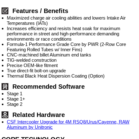
Features / Benefits
Maximized charge air cooling abilities and lowers Intake Air
Temperatures (IATs)
Increases efficiency and resists heat soak for maximum
performance in street and high-performance demanding
environments or race conditions
Formula-1 Performance Grade Core by PWR (2-Row Core
Featuring Rolled Tubes w/ Inner Fins)
CNC-machined billet Aluminum end tanks
TIG-welded construction
Precise OEM-like fitment
True direct-fit bolt-on upgrade
Thermal Black Heat Dispersion Coating (Option)
Recommended Software
Stage 1
Stage 1+
Stage 2
Related Hardware
CSF Intercooler Upgrade for 4M RSQ8/Urus/Cayenne, RAW
Aluminum by Unitronic