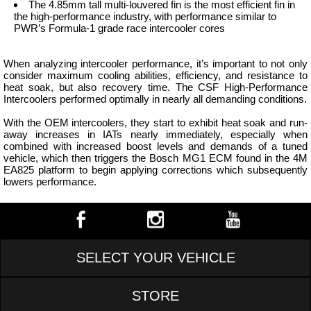
The 4.85mm tall multi-louvered fin is the most efficient fin in
the high-performance industry, with performance similar to
PWR’s Formula-1 grade race intercooler cores
When analyzing intercooler performance, it’s important to not only
consider maximum cooling abilities, efficiency, and resistance to
heat soak, but also recovery time. The CSF High-Performance
Intercoolers performed optimally in nearly all demanding conditions.
With the OEM intercoolers, they start to exhibit heat soak and run-
away increases in IATs nearly immediately, especially when
combined with increased boost levels and demands of a tuned
vehicle, which then triggers the Bosch MG1 ECM found in the 4M
EA825 platform to begin applying corrections which subsequently
lowers performance.
SELECT YOUR VEHICLE
STORE