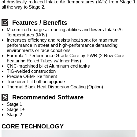
of drastically reduced Intake Air Temperatures (IATs) from Stage 1
all the way to Stage 2.
Features / Benefits
Maximized charge air cooling abilities and lowers Intake Air
Temperatures (IATs)
Increases efficiency and resists heat soak for maximum
performance in street and high-performance demanding
environments or race conditions
Formula-1 Performance Grade Core by PWR (2-Row Core
Featuring Rolled Tubes w/ Inner Fins)
CNC-machined billet Aluminum end tanks
TIG-welded construction
Precise OEM-like fitment
True direct-fit bolt-on upgrade
Thermal Black Heat Dispersion Coating (Option)
Recommended Software
Stage 1
Stage 1+
Stage 2
CORE TECHNOLOGY