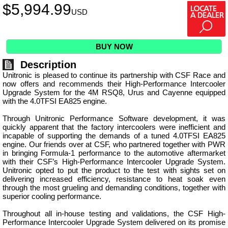
$
5,994.99
USD
BUY NOW
Description
Unitronic is pleased to continue its partnership with CSF Race and
now offers and recommends their High-Performance Intercooler
Upgrade System for the 4M RSQ8, Urus and Cayenne equipped
with the 4.0TFSI EA825 engine.
Through Unitronic Performance Software development, it was
quickly apparent that the factory intercoolers were inefficient and
incapable of supporting the demands of a tuned 4.0TFSI EA825
engine. Our friends over at CSF, who partnered together with PWR
in bringing Formula-1 performance to the automotive aftermarket
with their CSF’s High-Performance Intercooler Upgrade System.
Unitronic opted to put the product to the test with sights set on
delivering increased efficiency, resistance to heat soak even
through the most grueling and demanding conditions, together with
superior cooling performance.
Throughout all in-house testing and validations, the CSF High-
Performance Intercooler Upgrade System delivered on its promise