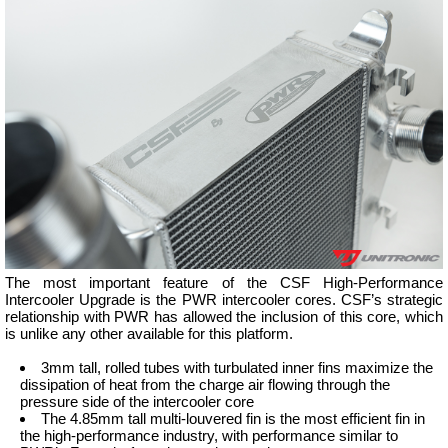
The most important feature of the CSF High-Performance
Intercooler Upgrade is the PWR intercooler cores. CSF’s strategic
relationship with PWR has allowed the inclusion of this core, which
is unlike any other available for this platform.
3mm tall, rolled tubes with turbulated inner fins maximize the
dissipation of heat from the charge air flowing through the
pressure side of the intercooler core
The 4.85mm tall multi-louvered fin is the most efficient fin in
the high-performance industry, with performance similar to