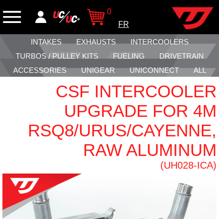
0
FR
INTAKES
EXHAUSTS
INTERCOOLERS
TURBOS / PULLEY KITS
FUELING
DRIVETRAIN
ACCESSORIES
UNIGEAR
UNICONNECT
ALL
CSF INTERCOOLER
UPGRADE FOR 4M
RSQ8/URUS/CAYENNE,
RAW ALUMINUM
(UH028-ICA)