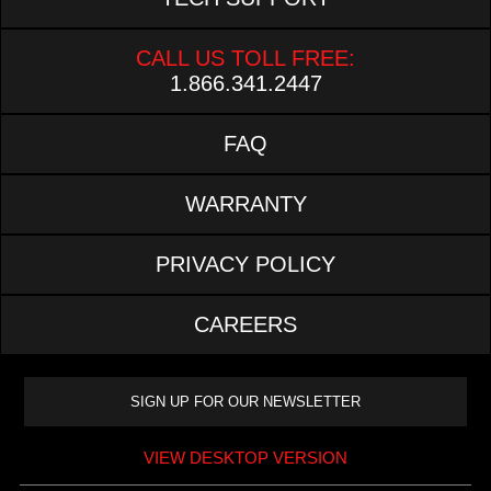
CALL US TOLL FREE:
1.866.341.2447
FAQ
WARRANTY
PRIVACY POLICY
CAREERS
VIEW DESKTOP VERSION