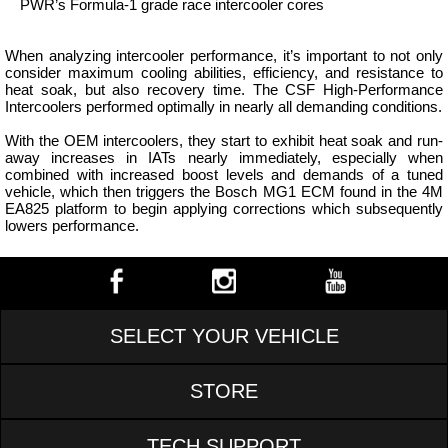
PWR’s Formula-1 grade race intercooler cores
When analyzing intercooler performance, it’s important to not only
consider maximum cooling abilities, efficiency, and resistance to
heat soak, but also recovery time. The CSF High-Performance
Intercoolers performed optimally in nearly all demanding conditions.
With the OEM intercoolers, they start to exhibit heat soak and run-
away increases in IATs nearly immediately, especially when
combined with increased boost levels and demands of a tuned
vehicle, which then triggers the Bosch MG1 ECM found in the 4M
EA825 platform to begin applying corrections which subsequently
lowers performance.
SELECT YOUR VEHICLE
STORE
TECH SUPPORT