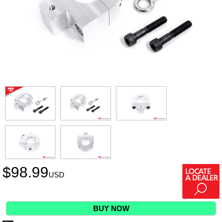
$
98.99
USD
BUY NOW