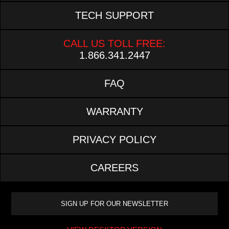
TECH SUPPORT
CALL US TOLL FREE:
1.866.341.2447
FAQ
WARRANTY
PRIVACY POLICY
CAREERS