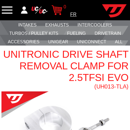
0
FR
INTAKES
EXHAUSTS
INTERCOOLERS
TURBOS / PULLEY KITS
FUELING
DRIVETRAIN
ACCESSORIES
UNIGEAR
UNICONNECT
ALL
UNITRONIC DRIVE SHAFT
REMOVAL CLAMP FOR
2.5TFSI EVO
(UH013-TLA)