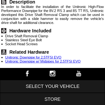
Description
In order to facilitate the installation of the Unitronic High-Flow
Performance Downpipe for the 8V.2 RS 3 and 8S TT RS, Unitronic
developed this Drive Shaft Removal Clamp which can be used in
conjunction with a slide hammer to easily remove the vehicle's
drive shaft for additional clearance.
Hardware Included
Drive Shaft Removal Clamp
Stainless Steel Eye Bolt
Socket Head Screws
Related Hardware
Unitronic Downpipe for 2.5TFSI EVO
Unitronic Downpipe w/ Midpipes for 2.5TFSI EVO
SELECT YOUR VEHICLE
STORE