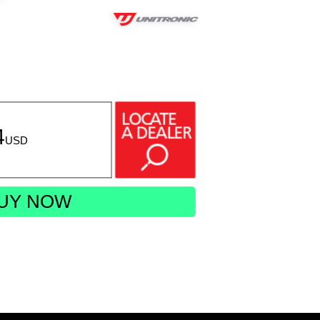
4
USD
UY NOW