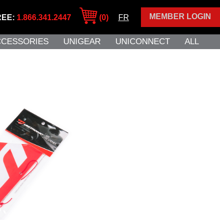
MEMBER LOGIN
REE:
1.866.341.2447
(0)
FR
CCESSORIES
UNIGEAR
UNICONNECT
ALL