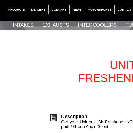
PRODUCTS
DEALERS
COMPANY
NEWS
MOTORSPORTS
CONTACT
INTAKES
EXHAUSTS
INTERCOOLERS
TU
UNI
FRESHEN
Description
Get your Unitronic Air Freshener NO
pride! Green Apple Scent