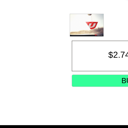
$
2.7
B