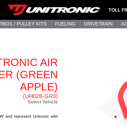
TOLL F
RBOS / PULLEY KITS
FUELING
DRIVETRAIN
A
TRONIC AIR
ER (GREEN
APPLE)
(UH028-GR3)
Select Vehicle
W and represent Unitronic with