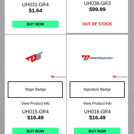
UH036-GR3
UH031-GR4
$99.99
$1.64
OUT OF STOCK
BUY NOW
Stage Badge
Signature Badge
View Product Info
View Product Info
UH015-GR4
UH016-GR4
$16.49
$16.49
BUY NOW
BUY NOW