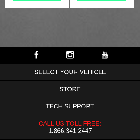
SELECT YOUR VEHICLE
STORE
TECH SUPPORT
CALL US TOLL FREE:
1.866.341.2447