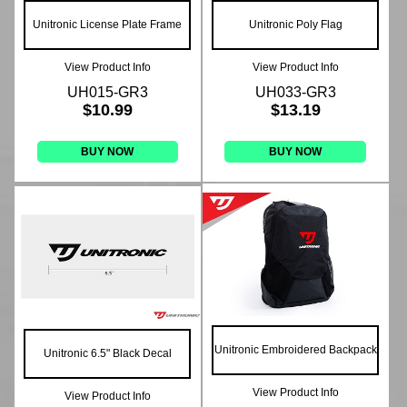
Unitronic License Plate Frame
Unitronic Poly Flag
View Product Info
View Product Info
UH015-GR3
UH033-GR3
$10.99
$13.19
BUY NOW
BUY NOW
Unitronic Embroidered Backpack
Unitronic 6.5" Black Decal
View Product Info
View Product Info