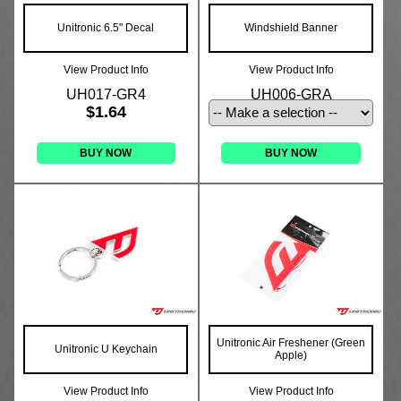
Unitronic 6.5" Decal
Windshield Banner
View Product Info
View Product Info
UH017-GR4
UH006-GRA
$1.64
BUY NOW
BUY NOW
Unitronic Air Freshener (Green
Unitronic U Keychain
Apple)
View Product Info
View Product Info