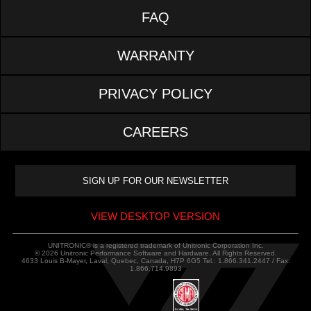
FAQ
WARRANTY
PRIVACY POLICY
CAREERS
VIEW DESKTOP VERSION
UNITRONIC® is a registered trademark of Unitronic Corporation Inc.
© 2026 Unitronic Performance Software and Hardware. All Rights Reserved.
4633 Louis B-Mayer, Laval, Quebec, Canada, H7P 6G5 Tel.: 1.866.341.2447 / Fax:
1.866.714.9893