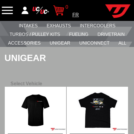
0
FR
INTAKES
EXHAUSTS
INTERCOOLERS
TURBOS / PULLEY KITS
FUELING
DRIVETRAIN
ACCESSORIES
UNIGEAR
UNICONNECT
ALL
UNIGEAR
Select Vehicle