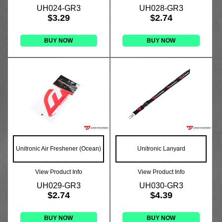
UH024-GR3
UH028-GR3
$3.29
$2.74
BUY NOW
BUY NOW
Unitronic Air Freshener (Ocean)
Unitronic Lanyard
View Product Info
View Product Info
UH029-GR3
UH030-GR3
$2.74
$4.39
BUY NOW
BUY NOW