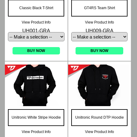
Classic Black T-Shirt
GT4RS Team Shirt
View Product Info
View Product Info
UH001-GRA
UH009-GRA
BUY NOW
BUY NOW
Unitronic White Stripe Hoodie
Unitronic Round DTP Hoodie
View Product Info
View Product Info