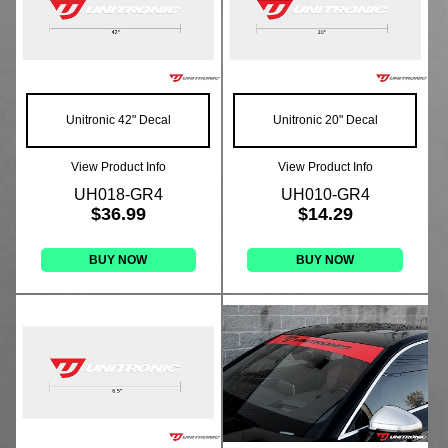
Unitronic 42" Decal
Unitronic 20" Decal
View Product Info
View Product Info
UH018-GR4
UH010-GR4
$36.99
$14.29
BUY NOW
BUY NOW