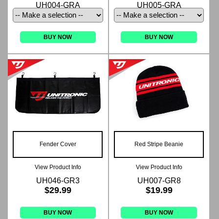
UH004-GRA
UH005-GRA
BUY NOW
BUY NOW
Fender Cover
Red Stripe Beanie
View Product Info
View Product Info
UH046-GR3
UH007-GR8
$29.99
$19.99
BUY NOW
BUY NOW