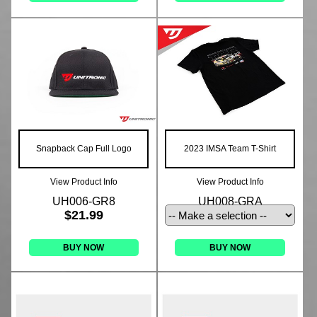
Snapback Cap Full Logo
2023 IMSA Team T-Shirt
View Product Info
View Product Info
UH006-GR8
UH008-GRA
$21.99
BUY NOW
BUY NOW