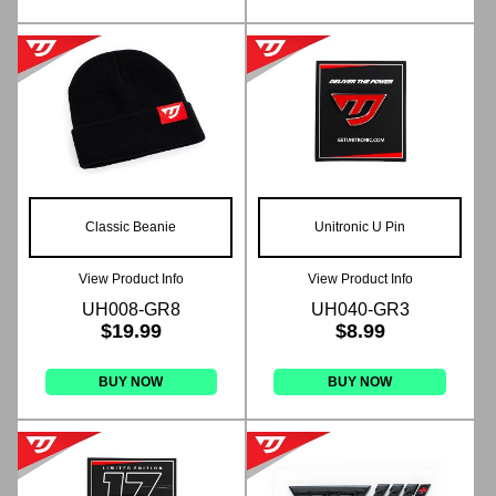
Classic Beanie
Unitronic U Pin
View Product Info
View Product Info
UH008-GR8
UH040-GR3
$19.99
$8.99
BUY NOW
BUY NOW