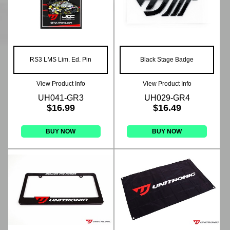
RS3 LMS Lim. Ed. Pin
Black Stage Badge
View Product Info
View Product Info
UH041-GR3
UH029-GR4
$16.99
$16.49
BUY NOW
BUY NOW